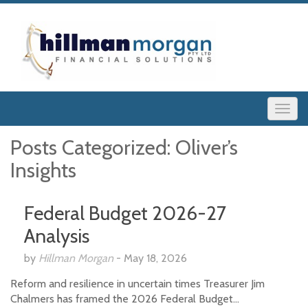
Posts Categorized:
Oliver’s
Insights
Federal Budget 2026-27
Analysis
by
Hillman Morgan
-
May 18, 2026
Reform and resilience in uncertain times Treasurer Jim
Chalmers has framed the 2026 Federal Budget…