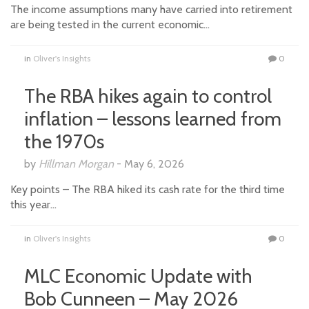
The income assumptions many have carried into retirement
are being tested in the current economic…
in
Oliver's Insights
0
The RBA hikes again to control
inflation – lessons learned from
the 1970s
by
Hillman Morgan
-
May 6, 2026
Key points – The RBA hiked its cash rate for the third time
this year…
in
Oliver's Insights
0
MLC Economic Update with
Bob Cunneen – May 2026