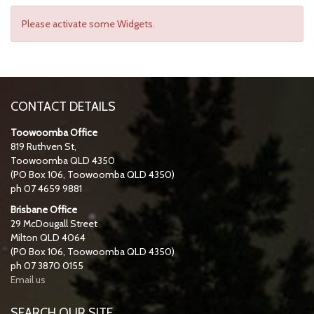
Please activate some Widgets.
CONTACT DETAILS
Toowoomba Office
819 Ruthven St,
Toowoomba QLD 4350
(PO Box 106, Toowoomba QLD 4350)
ph 07 4659 9881
Brisbane Office
29 McDougall Street
Milton QLD 4064
(PO Box 106, Toowoomba QLD 4350)
ph 07 3870 0155
Email us
SEARCH OUR SITE