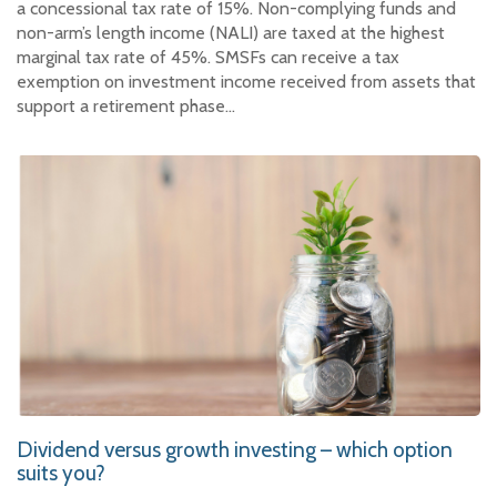
a concessional tax rate of 15%. Non-complying funds and
non-arm’s length income (NALI) are taxed at the highest
marginal tax rate of 45%. SMSFs can receive a tax
exemption on investment income received from assets that
support a retirement phase…
Dividend versus growth investing – which option
suits you?