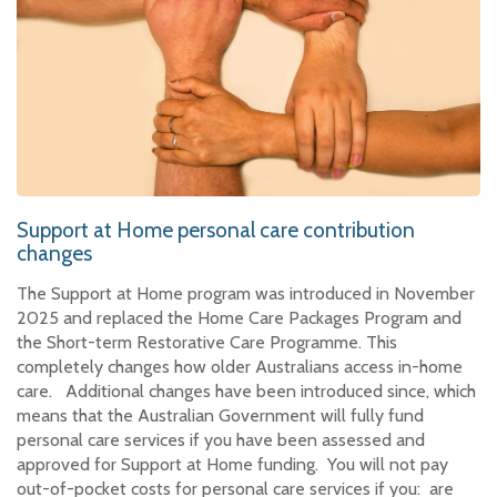
Support at Home personal care contribution
changes
The Support at Home program was introduced in November
2025 and replaced the Home Care Packages Program and
the Short-term Restorative Care Programme. This
completely changes how older Australians access in-home
care. Additional changes have been introduced since, which
means that the Australian Government will fully fund
personal care services if you have been assessed and
approved for Support at Home funding. You will not pay
out-of-pocket costs for personal care services if you: are