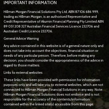
IMPORTANT INFORMATION
Hillman Morgan Financial Solutions Pty Ltd, ABN 87 106 686 999,
trading as Hillman Morgan, is an authorised Representative and
Credit Representative of
Akumin
Financial Planning Pty Limited
ABN
89 051 208 327 Australian Financial Services Licence 232706 and
Australian Credit Licence 232706.
General Advice Warning
Any advice contained in this website is of a general nature only and
does not take into account the objectives, financial situation or
needs of any particular person. Therefore, before making any
decision, you should consider the appropriateness of the advice in
regard to those matters.
Links to external websites
These links have been provided with permission for information
purposes only and will take you to external websites, which are not
connected to Hillman Morgan Financial Solutions in any way. Note:
Hillman Morgan Financial Solutions does not endorse and is not
responsible for the accuracy of the contents/information
contained within the linked site(s) accessible from this page.