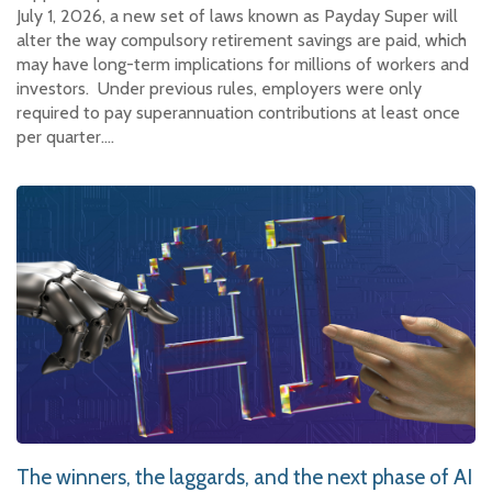
July 1, 2026, a new set of laws known as Payday Super will
alter the way compulsory retirement savings are paid, which
may have long-term implications for millions of workers and
investors. Under previous rules, employers were only
required to pay superannuation contributions at least once
per quarter.…
The winners, the laggards, and the next phase of AI