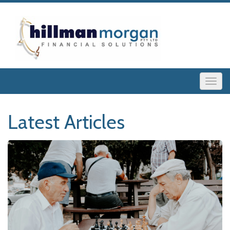
Latest Articles