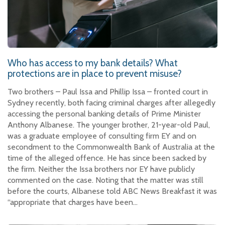
Who has access to my bank details? What
protections are in place to prevent misuse?
Two brothers – Paul Issa and Phillip Issa – fronted court in
Sydney recently, both facing criminal charges after allegedly
accessing the personal banking details of Prime Minister
Anthony Albanese. The younger brother, 21-year-old Paul,
was a graduate employee of consulting firm EY and on
secondment to the Commonwealth Bank of Australia at the
time of the alleged offence. He has since been sacked by
the firm. Neither the Issa brothers nor EY have publicly
commented on the case. Noting that the matter was still
before the courts, Albanese told ABC News Breakfast it was
“appropriate that charges have been…