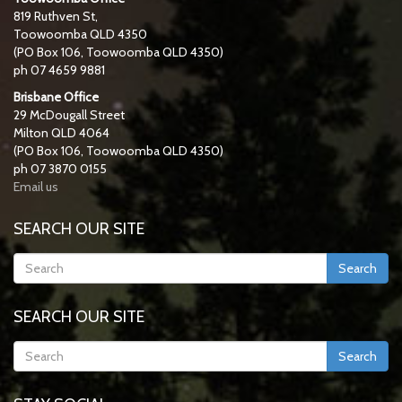
819 Ruthven St,
Toowoomba QLD 4350
(PO Box 106, Toowoomba QLD 4350)
ph 07 4659 9881
Brisbane Office
29 McDougall Street
Milton QLD 4064
(PO Box 106, Toowoomba QLD 4350)
ph 07 3870 0155
Email us
SEARCH OUR SITE
Search
SEARCH OUR SITE
Search