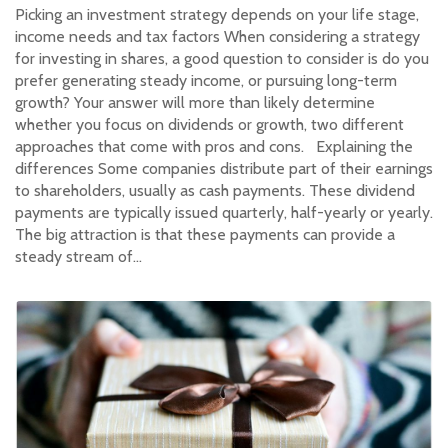
Picking an investment strategy depends on your life stage,
income needs and tax factors When considering a strategy
for investing in shares, a good question to consider is do you
prefer generating steady income, or pursuing long-term
growth? Your answer will more than likely determine
whether you focus on dividends or growth, two different
approaches that come with pros and cons. Explaining the
differences Some companies distribute part of their earnings
to shareholders, usually as cash payments. These dividend
payments are typically issued quarterly, half-yearly or yearly.
The big attraction is that these payments can provide a
steady stream of…