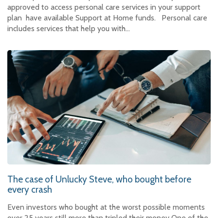
approved to access personal care services in your support
plan have available Support at Home funds. Personal care
includes services that help you with…
The case of Unlucky Steve, who bought before
every crash
Even investors who bought at the worst possible moments
over 25 years still more than tripled their money One of the