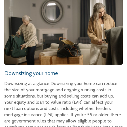
Downsizing your home
Downsizing at a glance Downsizing your home can reduce
the size of your mortgage and ongoing running costs in
some situations, but buying and selling costs can add up.
Your equity and loan to value ratio (LVR) can affect your
next loan options and costs, including whether lenders
mortgage insurance (LMI) applies. If you’re 55 or older, there
are government rules that may allow eligible people to