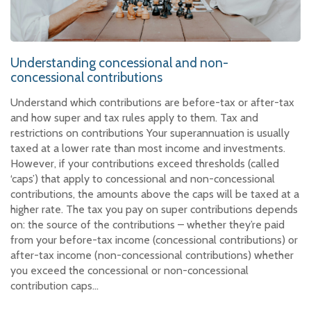
Understanding concessional and non-
concessional contributions
Understand which contributions are before-tax or after-tax
and how super and tax rules apply to them. Tax and
restrictions on contributions Your superannuation is usually
taxed at a lower rate than most income and investments.
However, if your contributions exceed thresholds (called
‘caps’) that apply to concessional and non-concessional
contributions, the amounts above the caps will be taxed at a
higher rate. The tax you pay on super contributions depends
on: the source of the contributions – whether they’re paid
from your before-tax income (concessional contributions) or
after-tax income (non-concessional contributions) whether
you exceed the concessional or non-concessional
contribution caps…