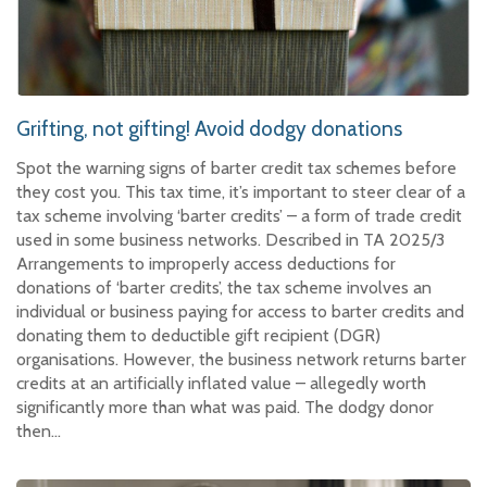
Grifting, not gifting! Avoid dodgy donations
Spot the warning signs of barter credit tax schemes before
they cost you. This tax time, it’s important to steer clear of a
tax scheme involving ‘barter credits’ – a form of trade credit
used in some business networks. Described in TA 2025/3
Arrangements to improperly access deductions for
donations of ‘barter credits’, the tax scheme involves an
individual or business paying for access to barter credits and
donating them to deductible gift recipient (DGR)
organisations. However, the business network returns barter
credits at an artificially inflated value – allegedly worth
significantly more than what was paid. The dodgy donor
then…