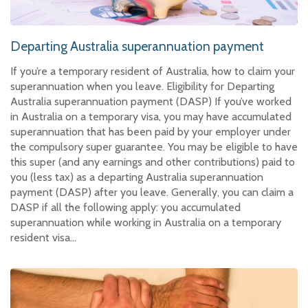
Departing Australia superannuation payment
If you’re a temporary resident of Australia, how to claim your
superannuation when you leave. Eligibility for Departing
Australia superannuation payment (DASP) If you’ve worked
in Australia on a temporary visa, you may have accumulated
superannuation that has been paid by your employer under
the compulsory super guarantee. You may be eligible to have
this super (and any earnings and other contributions) paid to
you (less tax) as a departing Australia superannuation
payment (DASP) after you leave. Generally, you can claim a
DASP if all the following apply: you accumulated
superannuation while working in Australia on a temporary
resident visa…