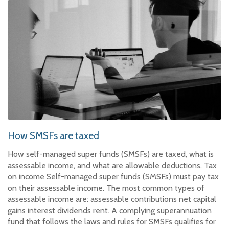
How SMSFs are taxed
How self-managed super funds (SMSFs) are taxed, what is
assessable income, and what are allowable deductions. Tax
on income Self-managed super funds (SMSFs) must pay tax
on their assessable income. The most common types of
assessable income are: assessable contributions net capital
gains interest dividends rent. A complying superannuation
fund that follows the laws and rules for SMSFs qualifies for