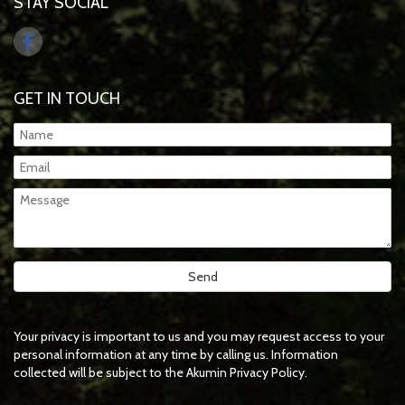
STAY SOCIAL
GET IN TOUCH
Your privacy is important to us and you may request access to your
personal information at any time by calling us. Information
collected will be subject to the Akumin Privacy Policy.