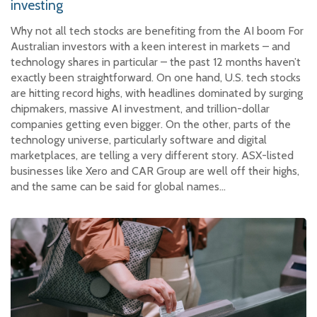
investing
Why not all tech stocks are benefiting from the AI boom For
Australian investors with a keen interest in markets – and
technology shares in particular – the past 12 months haven’t
exactly been straightforward. On one hand, U.S. tech stocks
are hitting record highs, with headlines dominated by surging
chipmakers, massive AI investment, and trillion-dollar
companies getting even bigger. On the other, parts of the
technology universe, particularly software and digital
marketplaces, are telling a very different story. ASX-listed
businesses like Xero and CAR Group are well off their highs,
and the same can be said for global names…