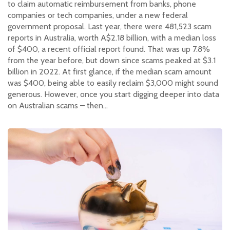
to claim automatic reimbursement from banks, phone
companies or tech companies, under a new federal
government proposal. Last year, there were 481,523 scam
reports in Australia, worth A$2.18 billion, with a median loss
of $400, a recent official report found. That was up 7.8%
from the year before, but down since scams peaked at $3.1
billion in 2022. At first glance, if the median scam amount
was $400, being able to easily reclaim $3,000 might sound
generous. However, once you start digging deeper into data
on Australian scams – then…