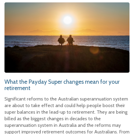
What the Payday Super changes mean for your
retirement
Significant reforms to the Australian superannuation system
are about to take effect and could help people boost their
super balances in the lead-up to retirement. They are being
billed as the biggest changes in decades to the
superannuation system in Australia and the reforms may
support improved retirement outcomes for Australians. From