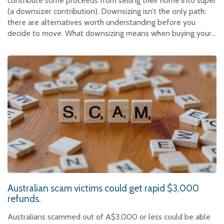
contribute some proceeds from selling their home into super
(a downsizer contribution). Downsizing isn’t the only path;
there are alternatives worth understanding before you
decide to move. What downsizing means when buying your…
Australian scam victims could get rapid $3,000
refunds.
Australians scammed out of A$3,000 or less could be able