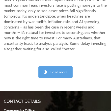
most common fears investors face is putting money into the
market today, only to see asset prices fall significantly
tomorrow. It’s understandable; when headlines are
dominated by war, tariffs, inflation risks and AI spending
concerns – as has been the case in recent weeks and
months – it’s natural for investors to second-guess whether
now is the right time to invest. For many Australians, that
uncertainty leads to analysis paralysis. Some delay investing
altogether, waiting for a so-called “better…
Load more
CONTACT DETAILS
Toowoomba Office