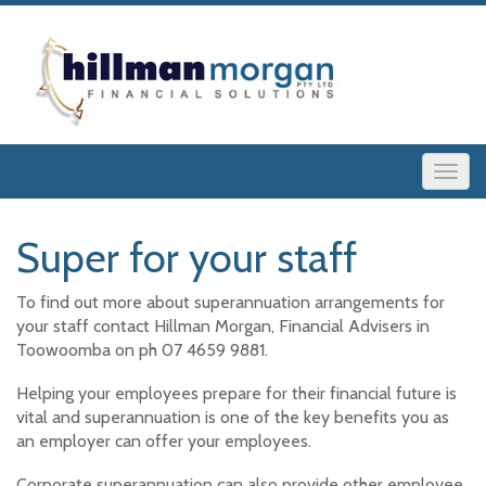
Super for your staff
To find out more about superannuation arrangements for
your staff contact Hillman Morgan, Financial Advisers in
Toowoomba on ph 07 4659 9881.
Helping your employees prepare for their financial future is
vital and superannuation is one of the key benefits you as
an employer can offer your employees.
Corporate superannuation can also provide other employee