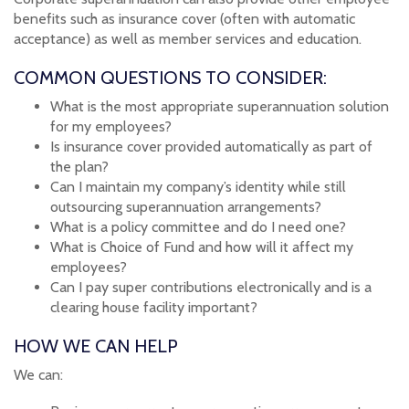
benefits such as insurance cover (often with automatic
acceptance) as well as member services and education.
COMMON QUESTIONS TO CONSIDER:
What is the most appropriate superannuation solution
for my employees?
Is insurance cover provided automatically as part of
the plan?
Can I maintain my company’s identity while still
outsourcing superannuation arrangements?
What is a policy committee and do I need one?
What is Choice of Fund and how will it affect my
employees?
Can I pay super contributions electronically and is a
clearing house facility important?
HOW WE CAN HELP
We can: