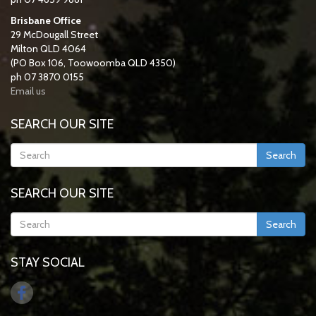
Brisbane Office
29 McDougall Street
Milton QLD 4064
(PO Box 106, Toowoomba QLD 4350)
ph 07 3870 0155
Email us
SEARCH OUR SITE
Search
SEARCH OUR SITE
Search
STAY SOCIAL