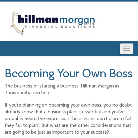
Becoming Your Own Boss
The business of starting a business. Hillman Morgan in
Toowoomba can help.
If you’re planning on becoming your own boss, you no doubt
already know that a business plan is essential and you’ve
probably heard the expression “businesses don’t plan to fail,
they fail to plan”. But what are the other considerations that
are going to be just as important to your success?