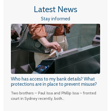
Latest News
Stay informed
Who has access to my bank details? What
protections are in place to prevent misuse?
Two brothers – Paul Issa and Phillip Issa – fronted
court in Sydney recently, both…