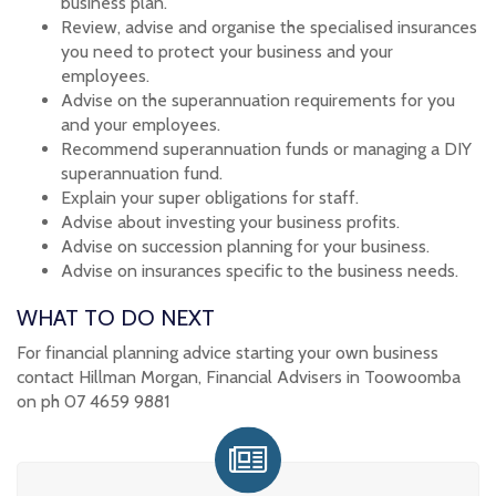
business plan.
Review, advise and organise the specialised insurances
you need to protect your business and your
employees.
Advise on the superannuation requirements for you
and your employees.
Recommend superannuation funds or managing a DIY
superannuation fund.
Explain your super obligations for staff.
Advise about investing your business profits.
Advise on succession planning for your business.
Advise on insurances specific to the business needs.
WHAT TO DO NEXT
For financial planning advice starting your own business
contact Hillman Morgan, Financial Advisers in Toowoomba
on ph 07 4659 9881