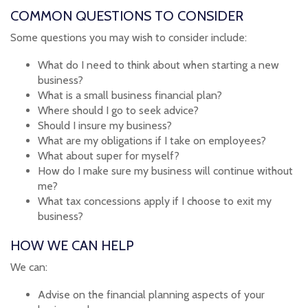
COMMON QUESTIONS TO CONSIDER
Some questions you may wish to consider include:
What do I need to think about when starting a new
business?
What is a small business financial plan?
Where should I go to seek advice?
Should I insure my business?
What are my obligations if I take on employees?
What about super for myself?
How do I make sure my business will continue without
me?
What tax concessions apply if I choose to exit my
business?
HOW WE CAN HELP
We can:
Advise on the financial planning aspects of your