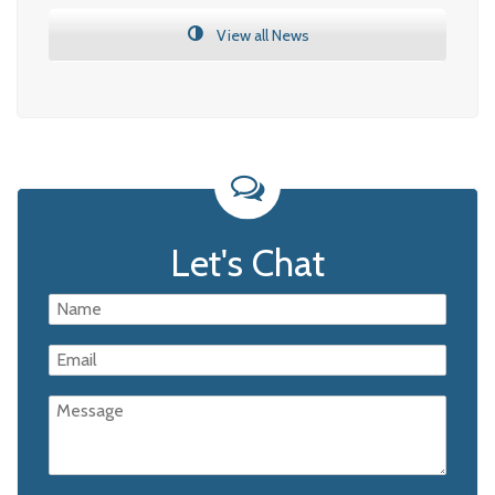
View all News
Let's Chat