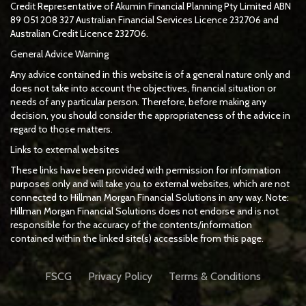
Credit Representative of
Akumin
Financial Planning Pty Limited
ABN
89 051 208 327 Australian Financial Services Licence 232706 and
Australian Credit Licence 232706.
General Advice Warning
Any advice contained in this website is of a general nature only and
does not take into account the objectives, financial situation or
needs of any particular person. Therefore, before making any
decision, you should consider the appropriateness of the advice in
regard to those matters.
Links to external websites
These links have been provided with permission for information
purposes only and will take you to external websites, which are not
connected to Hillman Morgan Financial Solutions in any way. Note:
Hillman Morgan Financial Solutions does not endorse and is not
responsible for the accuracy of the contents/information
contained within the linked site(s) accessible from this page.
FSCG
Privacy Policy
Terms & Conditions