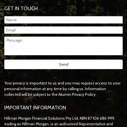
GET IN TOUCH
Your privacy is important to us and you may request access to your
personal information at any time by calling us. Information
collected will be subject to the Akumin Privacy Policy.
IMPORTANT INFORMATION
Hillman Morgan Financial Solutions Pty Ltd, ABN 87 106 686 999,
trading as Hillman Morgan, is an authorised Representative and