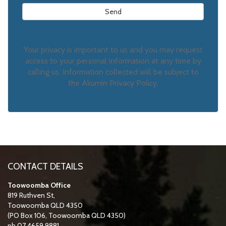
Your privacy is important to us and you may request
access to your personal information at any time by
calling us. Information collected will be subject to
the Akumin Privacy Policy.
CONTACT DETAILS
Toowoomba Office
819 Ruthven St,
Toowoomba QLD 4350
(PO Box 106, Toowoomba QLD 4350)
ph 07 4659 9881