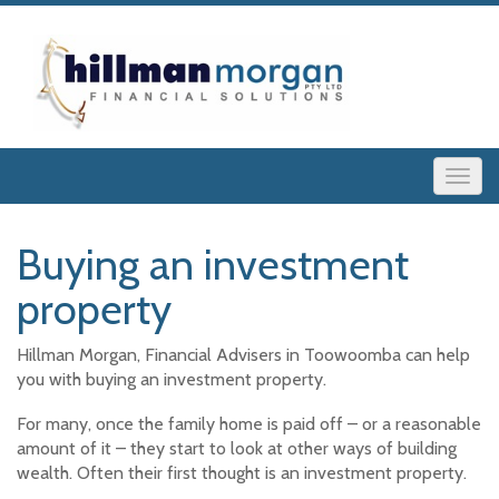
Buying an investment
property
Hillman Morgan, Financial Advisers in Toowoomba can help
you with buying an investment property.
For many, once the family home is paid off – or a reasonable
amount of it – they start to look at other ways of building
wealth. Often their first thought is an investment property.