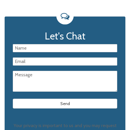
Let's Chat
Your privacy is important to us and you may request