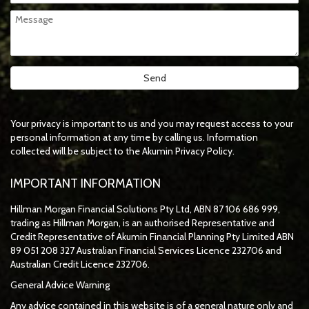
Your privacy is important to us and you may request access to your
personal information at any time by calling us. Information
collected will be subject to the Akumin Privacy Policy.
IMPORTANT INFORMATION
Hillman Morgan Financial Solutions Pty Ltd, ABN 87 106 686 999,
trading as Hillman Morgan, is an authorised Representative and
Credit Representative of
Akumin
Financial Planning Pty Limited
ABN
89 051 208 327 Australian Financial Services Licence 232706 and
Australian Credit Licence 232706.
General Advice Warning
Any advice contained in this website is of a general nature only and