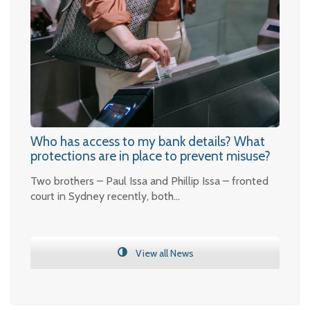
Who has access to my bank details? What
protections are in place to prevent misuse?
Two brothers – Paul Issa and Phillip Issa – fronted
court in Sydney recently, both…
View all News