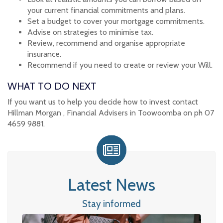
your current financial commitments and plans.
Set a budget to cover your mortgage commitments.
Advise on strategies to minimise tax.
Review, recommend and organise appropriate
insurance.
Recommend if you need to create or review your Will.
WHAT TO DO NEXT
If you want us to help you decide how to invest contact
Hillman Morgan , Financial Advisers in Toowoomba on ph 07
4659 9881.
Latest News
Stay informed