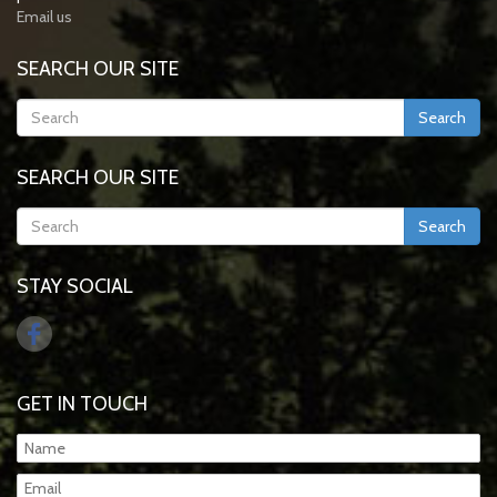
Email us
SEARCH OUR SITE
Search
SEARCH OUR SITE
Search
STAY SOCIAL
GET IN TOUCH