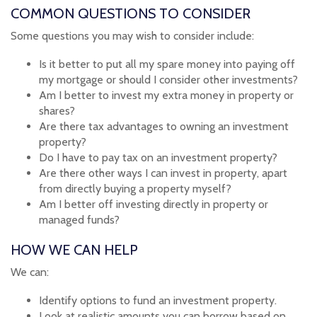
COMMON QUESTIONS TO CONSIDER
Some questions you may wish to consider include:
Is it better to put all my spare money into paying off
my mortgage or should I consider other investments?
Am I better to invest my extra money in property or
shares?
Are there tax advantages to owning an investment
property?
Do I have to pay tax on an investment property?
Are there other ways I can invest in property, apart
from directly buying a property myself?
Am I better off investing directly in property or
managed funds?
HOW WE CAN HELP
We can:
Identify options to fund an investment property.
Look at realistic amounts you can borrow based on