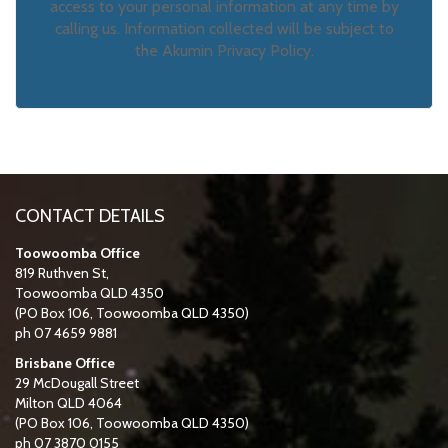
access to your personal information at any time by
calling us. Information collected will be subject to
the Akumin Privacy Policy.
CONTACT DETAILS
Toowoomba Office
819 Ruthven St,
Toowoomba QLD 4350
(PO Box 106, Toowoomba QLD 4350)
ph 07 4659 9881
Brisbane Office
29 McDougall Street
Milton QLD 4064
(PO Box 106, Toowoomba QLD 4350)
ph 07 3870 0155