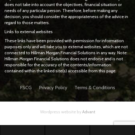
does not take into account the objectives, financial situation or
needs of any particular person. Therefore, before making any
decision, you should consider the appropriateness of the advice in
regard to those matters.
Links to external websites
These links have been provided with permission for information
purposes only and will take you to external websites, which are not
connected to Hillman Morgan Financial Solutions in any way. Note:
Hillman Morgan Financial Solutions does not endorse and is not
responsible for the accuracy of the contents/information
contained within the linked site(s) accessible from this page.
FSCG
Privacy Policy
Terms & Conditions
Wordpress website by
Advant