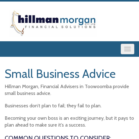
Small Business Advice
Hillman Morgan, Financial Advisers in Toowoomba provide
small business advice.
Businesses don’t plan to fail; they fail to plan.
Becoming your own boss is an exciting journey, but it pays to
plan ahead to make sure it’s a success.
COMMON QUESTIONS TO CONSIDER: