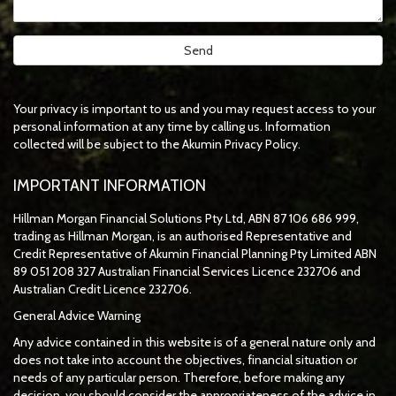
Your privacy is important to us and you may request access to your
personal information at any time by calling us. Information
collected will be subject to the Akumin Privacy Policy.
IMPORTANT INFORMATION
Hillman Morgan Financial Solutions Pty Ltd, ABN 87 106 686 999,
trading as Hillman Morgan, is an authorised Representative and
Credit Representative of
Akumin
Financial Planning Pty Limited
ABN
89 051 208 327 Australian Financial Services Licence 232706 and
Australian Credit Licence 232706.
General Advice Warning
Any advice contained in this website is of a general nature only and
does not take into account the objectives, financial situation or
needs of any particular person. Therefore, before making any
decision, you should consider the appropriateness of the advice in