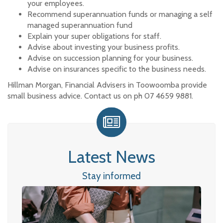
your employees.
Recommend superannuation funds or managing a self
managed superannuation fund
Explain your super obligations for staff.
Advise about investing your business profits.
Advise on succession planning for your business.
Advise on insurances specific to the business needs.
Hillman Morgan, Financial Advisers in Toowoomba provide
small business advice. Contact us on ph 07 4659 9881.
Latest News
Stay informed