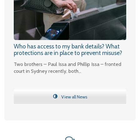
Who has access to my bank details? What
protections are in place to prevent misuse?
Two brothers – Paul Issa and Phillip Issa – fronted
court in Sydney recently, both…
View all News