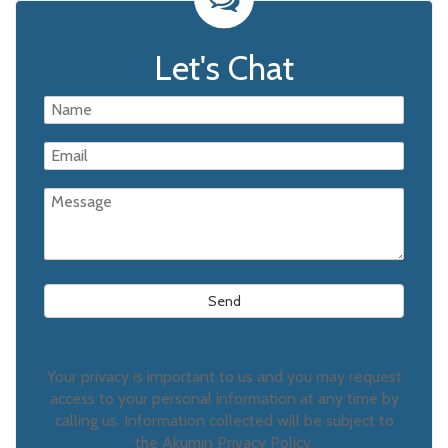
Let's Chat
Your privacy is important to us and you may request
access to your personal information at any time by
calling us. Information collected will be subject to
the Akumin Privacy Policy.