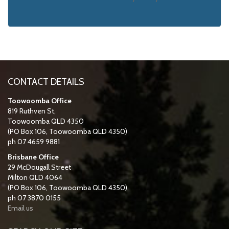
CONTACT DETAILS
Toowoomba Office
819 Ruthven St,
Toowoomba QLD 4350
(PO Box 106, Toowoomba QLD 4350)
ph 07 4659 9881
Brisbane Office
29 McDougall Street
Milton QLD 4064
(PO Box 106, Toowoomba QLD 4350)
ph 07 3870 0155
Email us