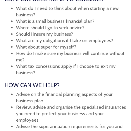
What do I need to think about when starting a new
business?
What is a small business financial plan?
Where should I go to seek advice?
Should I insure my business?
What are my obligations if I take on employees?
What about super for myself?
How do I make sure my business will continue without
me?
What tax concessions apply if I choose to exit my
business?
HOW CAN WE HELP?
Advise on the financial planning aspects of your
business plan
Review, advise and organise the specialised insurances
you need to protect your business and your
employees.
Advise the superannuation requirements for you and