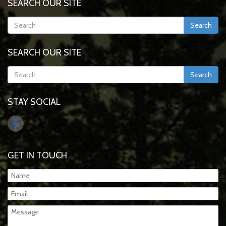
SEARCH OUR SITE
Search
SEARCH OUR SITE
Search
STAY SOCIAL
GET IN TOUCH