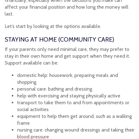
financially, especially when the decisions you make can
affect your financial position and how long the money will
last.
Let’s start by looking at the options available.
STAYING AT HOME (COMMUNITY CARE)
If your parents only need minimal care, they may prefer to
stay in their own home and get support when they need it.
Support available can be:
domestic help: housework, preparing meals and
shopping
personal care: bathing and dressing
help with exercising and staying physically active
transport to take them to and from appointments or
social activities
equipment to help them get around, such as a walking
frame
nursing care: changing wound dressings and taking their
blood pressure