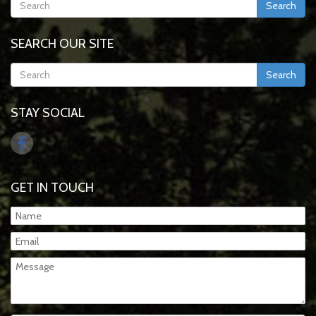
Search
SEARCH OUR SITE
Search
STAY SOCIAL
GET IN TOUCH