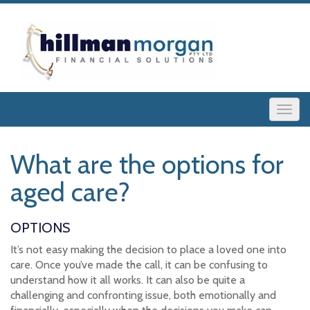
What are the options for
aged care?
OPTIONS
It’s not easy making the decision to place a loved one into
care. Once you’ve made the call, it can be confusing to
understand how it all works. It can also be quite a
challenging and confronting issue, both emotionally and