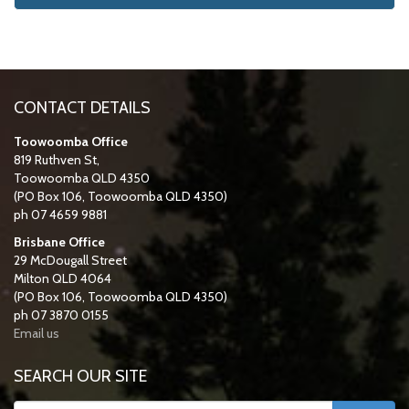
CONTACT DETAILS
Toowoomba Office
819 Ruthven St,
Toowoomba QLD 4350
(PO Box 106, Toowoomba QLD 4350)
ph 07 4659 9881
Brisbane Office
29 McDougall Street
Milton QLD 4064
(PO Box 106, Toowoomba QLD 4350)
ph 07 3870 0155
Email us
SEARCH OUR SITE