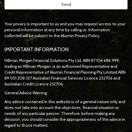
Your privacy is important to us and you may request access to your
personal information at any time by calling us. Information
collected will be subject to the Akumin Privacy Policy.
IMPORTANT INFORMATION
Hillman Morgan Financial Solutions Pty Ltd, ABN 87 106 686 999,
trading as Hillman Morgan, is an authorised Representative and
Credit Representative of
Akumin
Financial Planning Pty Limited
ABN
89 051 208 327 Australian Financial Services Licence 232706 and
Australian Credit Licence 232706.
General Advice Warning
Any advice contained in this website is of a general nature only and
does not take into account the objectives, financial situation or
needs of any particular person. Therefore, before making any
decision, you should consider the appropriateness of the advice in
regard to those matters.