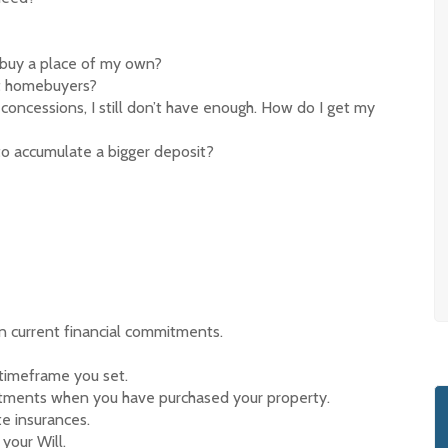
I buy a place of my own?
rst homebuyers?
concessions, I still don’t have enough. How do I get my
to accumulate a bigger deposit?
 current financial commitments.
 timeframe you set.
tments when you have purchased your property.
e insurances.
your Will.