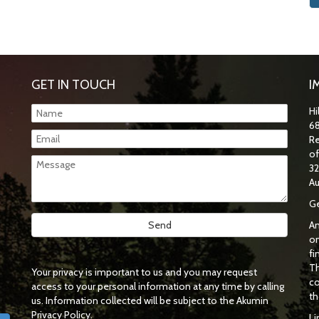
GET IN TOUCH
I
Hi
68
Re
o
32
Au
Ge
An
on
fi
Th
Your privacy is important to us and you may request
co
access to your personal information at any time by calling
th
us. Information collected will be subject to the Akumin
Privacy Policy.
Li