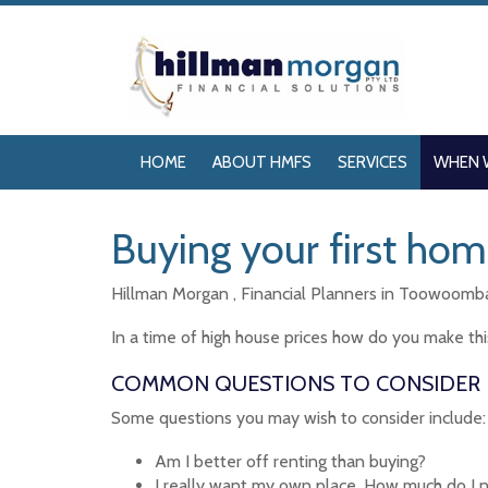
HOME
ABOUT HMFS
SERVICES
WHEN 
Buying your first ho
Hillman Morgan , Financial Planners in Toowoomba 
In a time of high house prices how do you make thi
COMMON QUESTIONS TO CONSIDER
Some questions you may wish to consider include:
Am I better off renting than buying?
I really want my own place. How much do I 