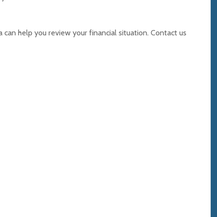
can help you review your financial situation. Contact us