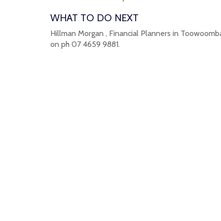
WHAT TO DO NEXT
Hillman Morgan , Financial Planners in Toowoomba 
on ph 07 4659 9881.