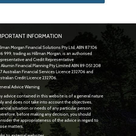
MPORTANT INFORMATION
llman Morgan Financial Solutions Pty Ltd, ABN 87 106
6 999, trading as Hillman Morgan, is an authorised
presentative and Credit Representative
f
Akumin
Financial Planning Pty Limited
ABN 89 051 208
7 Australian Financial Services Licence 232706 and
stralian Credit Licence 232706.
neral Advice Warning
y advice contained in this website is of a general nature
ly and does not take into account the objectives,
nancial situation or needs of any particular person.
erefore, before making any decision, you should
nsider the appropriateness of the advice in regard to
ose matters.
nks to external websites