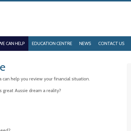
WE CAN HELP
EDUCATION CENTRE
NEWS
CONTACT US
me
can help you review your financial situation.
s great Aussie dream a reality?
need?