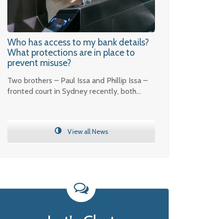
Who has access to my bank details?
What protections are in place to
prevent misuse?
Two brothers – Paul Issa and Phillip Issa –
fronted court in Sydney recently, both…
View all News