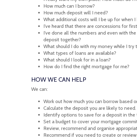
How much can I borrow?
How much deposit will I need?
What additional costs will I be up for when 
I’ve heard that there are concessions for fi
I’ve done all the numbers and even with the 
deposit together?
What should I do with my money while I try 
What types of loans are available?
What should I look for in a loan?
How do I find the right mortgage for me?
HOW WE CAN HELP
We can:
Work out how much you can borrow based on
Calculate the deposit you are likely to need.
Identify options to save for a deposit in the
Set a budget to cover your mortgage commi
Review, recommend and organise appropriat
Recommend if you need to create or review 