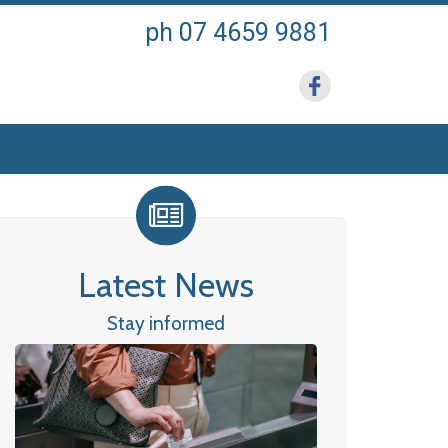
ph 07 4659 9881
Latest News
Stay informed