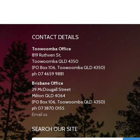
CONTACT DETAILS
Toowoomba Office
819 Ruthven St,
Toowoomba QLD 4350
(PO Box 106, Toowoomba QLD 4350)
ph 07 4659 9881
Brisbane Office
29 McDougall Street
Milton QLD 4064
(PO Box 106, Toowoomba QLD 4350)
ph 07 3870 0155
Email us
SEARCH OUR SITE