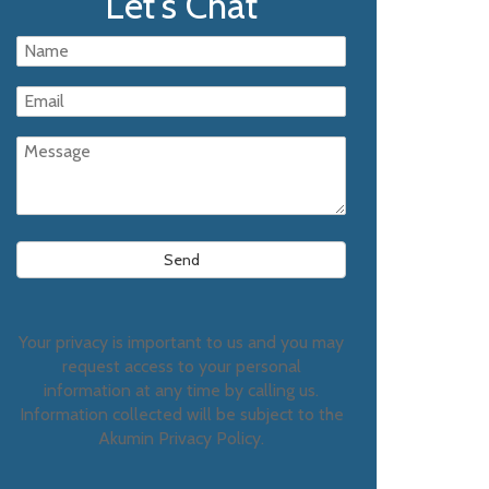
Let's Chat
Your privacy is important to us and you may
request access to your personal
information at any time by calling us.
Information collected will be subject to the
Akumin Privacy Policy.