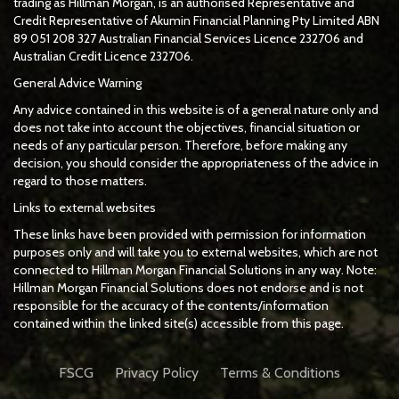
trading as Hillman Morgan, is an authorised Representative and
Credit Representative of
Akumin
Financial Planning Pty Limited
ABN
89 051 208 327 Australian Financial Services Licence 232706 and
Australian Credit Licence 232706.
General Advice Warning
Any advice contained in this website is of a general nature only and
does not take into account the objectives, financial situation or
needs of any particular person. Therefore, before making any
decision, you should consider the appropriateness of the advice in
regard to those matters.
Links to external websites
These links have been provided with permission for information
purposes only and will take you to external websites, which are not
connected to Hillman Morgan Financial Solutions in any way. Note:
Hillman Morgan Financial Solutions does not endorse and is not
responsible for the accuracy of the contents/information
contained within the linked site(s) accessible from this page.
FSCG
Privacy Policy
Terms & Conditions