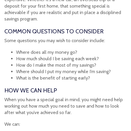
deposit for your first home, that something special is
achievable if you are realistic and put in place a disciplined
savings program.
COMMON QUESTIONS TO CONSIDER
Some questions you may wish to consider include:
Where does all my money go?
How much should I be saving each week?
How do I make the most of my savings?
Where should I put my money while I’m saving?
What is the benefit of starting early?
HOW WE CAN HELP
When you have a special goal in mind, you might need help
working out how much you need to save and how to look
after what you’ve achieved so far.
We can: