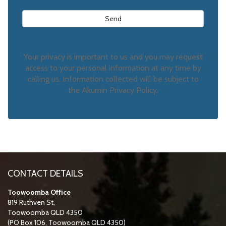
Your privacy is important to us and you may request
access to your personal information at any time by
calling us. Information collected will be subject to
the Akumin Privacy Policy.
CONTACT DETAILS
Toowoomba Office
819 Ruthven St,
Toowoomba QLD 4350
(PO Box 106, Toowoomba QLD 4350)