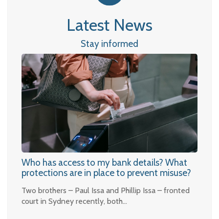
Latest News
Stay informed
Who has access to my bank details? What
protections are in place to prevent misuse?
Two brothers – Paul Issa and Phillip Issa – fronted
court in Sydney recently, both…