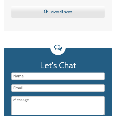
View all News
Let's Chat