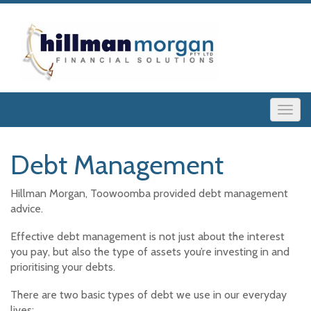
Debt Management
Hillman Morgan, Toowoomba provided debt management
advice.
Effective debt management is not just about the interest
you pay, but also the type of assets you’re investing in and
prioritising your debts.
There are two basic types of debt we use in our everyday
lives: