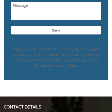
Your privacy is important to us and you may request
access to your personal information at any time by
calling us. Information collected will be subject to
the Akumin Privacy Policy.
CONTACT DETAILS