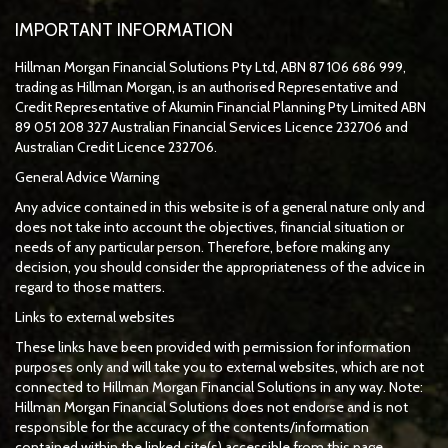
IMPORTANT INFORMATION
Hillman Morgan Financial Solutions Pty Ltd, ABN 87 106 686 999,
trading as Hillman Morgan, is an authorised Representative and
Credit Representative of
Akumin
Financial Planning Pty Limited
ABN
89 051 208 327 Australian Financial Services Licence 232706 and
Australian Credit Licence 232706.
General Advice Warning
Any advice contained in this website is of a general nature only and
does not take into account the objectives, financial situation or
needs of any particular person. Therefore, before making any
decision, you should consider the appropriateness of the advice in
regard to those matters.
Links to external websites
These links have been provided with permission for information
purposes only and will take you to external websites, which are not
connected to Hillman Morgan Financial Solutions in any way. Note:
Hillman Morgan Financial Solutions does not endorse and is not
responsible for the accuracy of the contents/information
contained within the linked site(s) accessible from this page.