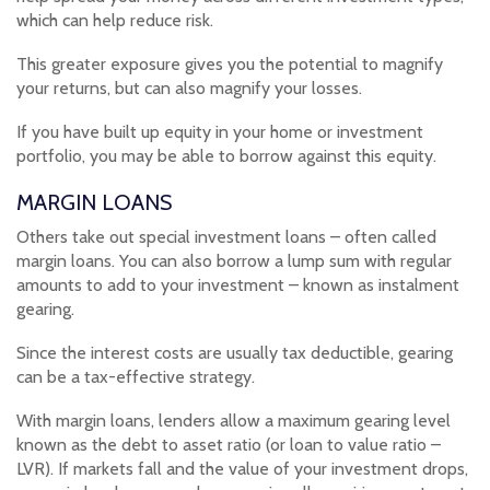
which can help reduce risk.
This greater exposure gives you the potential to magnify
your returns, but can also magnify your losses.
If you have built up equity in your home or investment
portfolio, you may be able to borrow against this equity.
MARGIN LOANS
Others take out special investment loans – often called
margin loans. You can also borrow a lump sum with regular
amounts to add to your investment – known as instalment
gearing.
Since the interest costs are usually tax deductible, gearing
can be a tax-effective strategy.
With margin loans, lenders allow a maximum gearing level
known as the debt to asset ratio (or loan to value ratio –
LVR). If markets fall and the value of your investment drops,