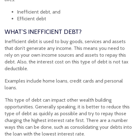
Inefficient debt, and
Efficient debt
WHAT’S INEFFICIENT DEBT?
Inefficient debt is used to buy goods, services and assets
that don’t generate any income. This means you need to
rely on your own income sources and assets to repay this
debt. Also, the interest cost on this type of debt is not tax
deductible.
Examples include home loans, credit cards and personal
loans.
This type of debt can impact other wealth building
opportunities. Generally speaking, it is better to reduce this
type of debt as quickly as possible and try to repay those
charging the highest interest rate first. There are a number
ways this can be done, such as consolidating your debts into
the loan with the lowest interest rate.