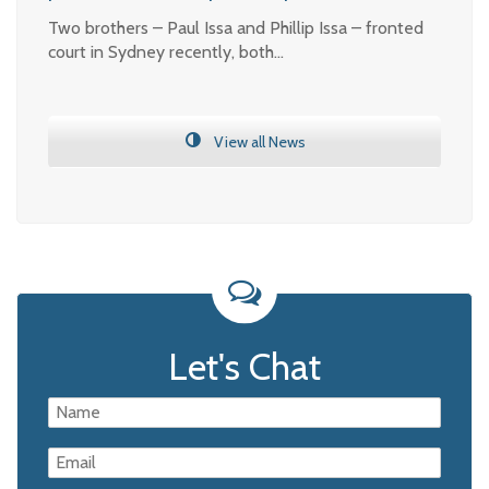
Two brothers – Paul Issa and Phillip Issa – fronted
court in Sydney recently, both…
View all News
Let's Chat