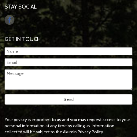
STAY SOCIAL
GET IN TOUCH
Your privacy is important to us and you may request access to your
personal information at any time by calling us. Information
collected will be subject to the Akumin Privacy Policy.