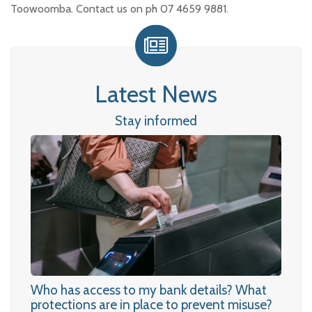
Toowoomba. Contact us on ph 07 4659 9881.
Latest News
Stay informed
Who has access to my bank details? What
protections are in place to prevent misuse?