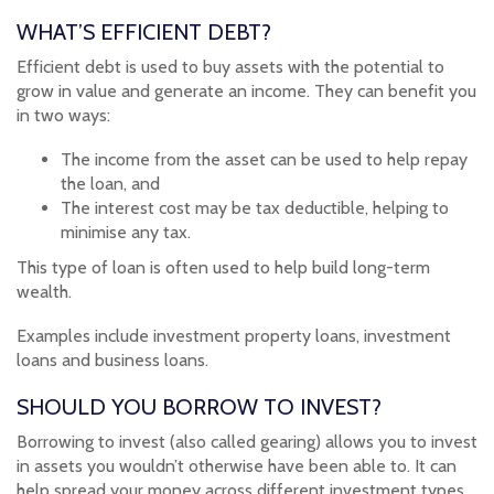
WHAT’S EFFICIENT DEBT?
Efficient debt is used to buy assets with the potential to
grow in value and generate an income. They can benefit you
in two ways:
The income from the asset can be used to help repay
the loan, and
The interest cost may be tax deductible, helping to
minimise any tax.
This type of loan is often used to help build long-term
wealth.
Examples include investment property loans, investment
loans and business loans.
SHOULD YOU BORROW TO INVEST?
Borrowing to invest (also called gearing) allows you to invest
in assets you wouldn’t otherwise have been able to. It can
help spread your money across different investment types,