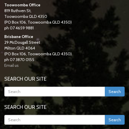
Toowoomba Office
819 Ruthven St,
Toowoomba QLD 4350
(PO Box 106, Toowoomba QLD 4350)
ph 07 4659 9881
Brisbane Office
29 McDougall Street
Milton QLD 4064
(PO Box 106, Toowoomba QLD 4350)
ph 07 3870 0155
Email us
SEARCH OUR SITE
Search
SEARCH OUR SITE
Search