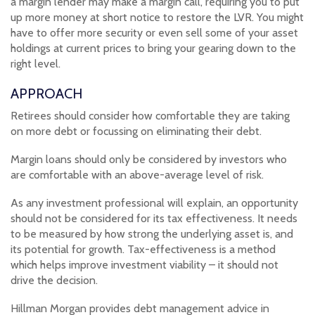
a margin lender may make a margin call, requiring you to put
up more money at short notice to restore the LVR. You might
have to offer more security or even sell some of your asset
holdings at current prices to bring your gearing down to the
right level.
APPROACH
Retirees should consider how comfortable they are taking
on more debt or focussing on eliminating their debt.
Margin loans should only be considered by investors who
are comfortable with an above-average level of risk.
As any investment professional will explain, an opportunity
should not be considered for its tax effectiveness. It needs
to be measured by how strong the underlying asset is, and
its potential for growth. Tax-effectiveness is a method
which helps improve investment viability – it should not
drive the decision.
Hillman Morgan provides debt management advice in