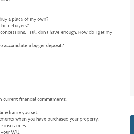
I buy a place of my own?
rst homebuyers?
concessions, I still don’t have enough. How do I get my
to accumulate a bigger deposit?
 current financial commitments.
 timeframe you set.
tments when you have purchased your property.
e insurances.
your Will.