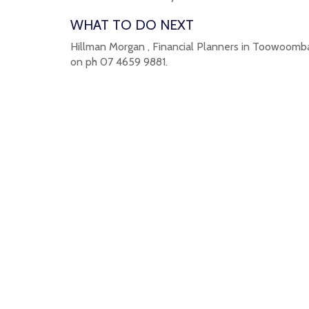
WHAT TO DO NEXT
Hillman Morgan , Financial Planners in Toowoomba 
on ph 07 4659 9881.