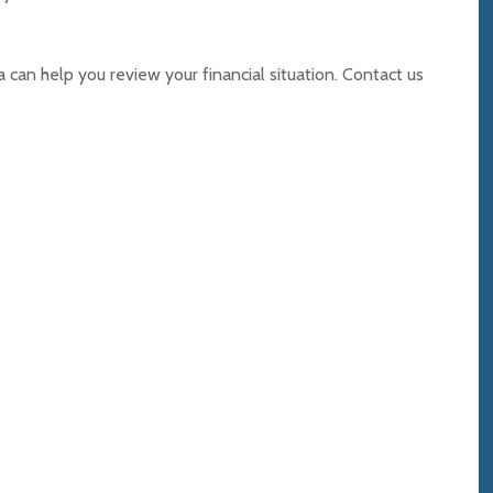
can help you review your financial situation. Contact us