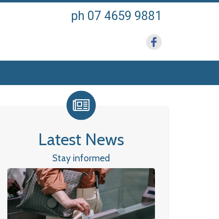
ph 07 4659 9881
Latest News
Stay informed