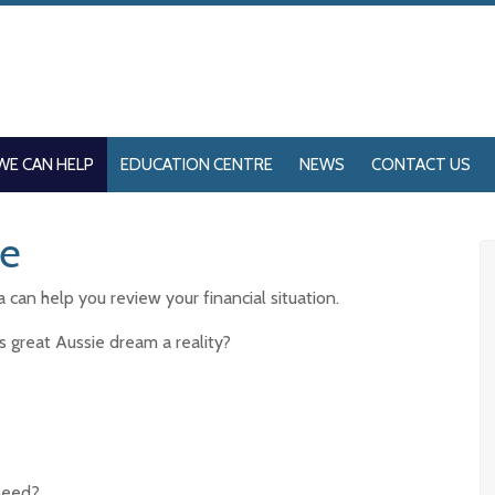
WE CAN HELP
EDUCATION CENTRE
NEWS
CONTACT US
me
can help you review your financial situation.
s great Aussie dream a reality?
need?