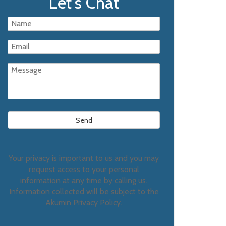
Let's Chat
Your privacy is important to us and you may
request access to your personal
information at any time by calling us.
Information collected will be subject to the
Akumin Privacy Policy.