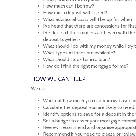
How much can I borrow?
How much deposit will I need?
What additional costs will I be up for when 
I’ve heard that there are concessions for fi
I’ve done all the numbers and even with the 
deposit together?
What should I do with my money while I try 
What types of loans are available?
What should I look for in a loan?
How do I find the right mortgage for me?
HOW WE CAN HELP
We can:
Work out how much you can borrow based on
Calculate the deposit you are likely to need.
Identify options to save for a deposit in the
Set a budget to cover your mortgage commi
Review, recommend and organise appropriat
Recommend if you need to create or review 