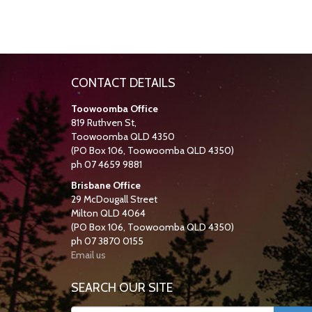
CONTACT DETAILS
Toowoomba Office
819 Ruthven St,
Toowoomba QLD 4350
(PO Box 106, Toowoomba QLD 4350)
ph 07 4659 9881
Brisbane Office
29 McDougall Street
Milton QLD 4064
(PO Box 106, Toowoomba QLD 4350)
ph 07 3870 0155
Email us
SEARCH OUR SITE