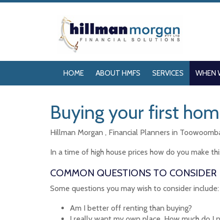
HOME
ABOUT HMFS
SERVICES
WHEN 
Buying your first ho
Hillman Morgan , Financial Planners in Toowoomba 
In a time of high house prices how do you make thi
COMMON QUESTIONS TO CONSIDER
Some questions you may wish to consider include:
Am I better off renting than buying?
I really want my own place. How much do I 