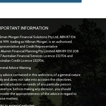
MPORTANT INFORMATION
llman Morgan Financial Solutions Pty Ltd, ABN 87 106
6 999, trading as Hillman Morgan, is an authorised
presentative and Credit Representative
f
Akumin
Financial Planning Pty Limited
ABN 89 051 208
7 Australian Financial Services Licence 232706 and
stralian Credit Licence 232706.
neral Advice Warning
y advice contained in this website is of a general nature
ly and does not take into account the objectives,
nancial situation or needs of any particular person.
erefore, before making any decision, you should
nsider the appropriateness of the advice in regard to
ose matters.
nks to external websites