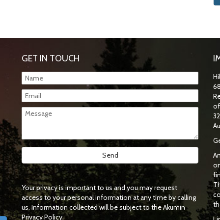
GET IN TOUCH
I
Hi
68
Re
o
32
Au
Ge
An
on
fi
Th
Your privacy is important to us and you may request
co
access to your personal information at any time by calling
th
us. Information collected will be subject to the Akumin
Privacy Policy.
Li