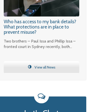
Who has access to my bank details?
What protections are in place to
prevent misuse?
Two brothers – Paul Issa and Phillip Issa –
fronted court in Sydney recently, both…
View all News