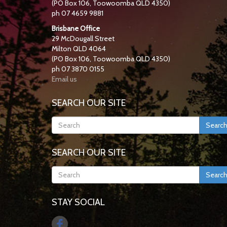
(PO Box 106, Toowoomba QLD 4350)
ph 07 4659 9881
Brisbane Office
29 McDougall Street
Milton QLD 4064
(PO Box 106, Toowoomba QLD 4350)
ph 07 3870 0155
Email us
SEARCH OUR SITE
Searc
SEARCH OUR SITE
Searc
STAY SOCIAL