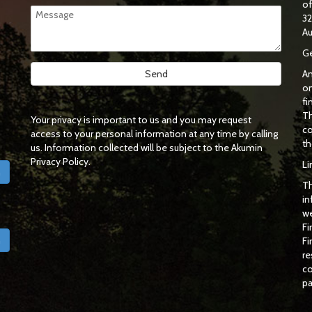
o
32
Au
Ge
An
on
fi
Th
Your privacy is important to us and you may request
co
access to your personal information at any time by calling
th
us. Information collected will be subject to the Akumin
Privacy Policy.
Li
h
Th
in
we
Fi
h
Fi
re
co
pa