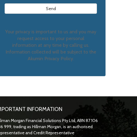
Your privacy is important to us and you may
request access to your personal
information at any time by calling us.
Information collected will be subject to the
Akumin Privacy Policy.
MPORTANT INFORMATION
llman Morgan Financial Solutions Pty Ltd, ABN 87 106
6 999, trading as Hillman Morgan, is an authorised
presentative and Credit Representative