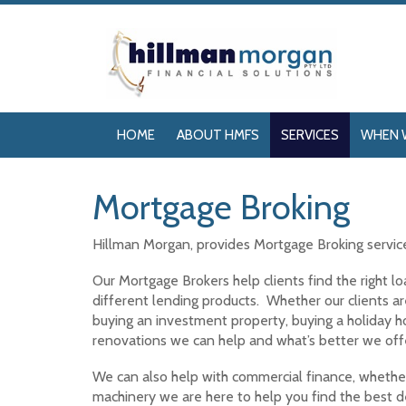
HOME
ABOUT HMFS
SERVICES
WHEN 
Mortgage Broking
Hillman Morgan, provides Mortgage Broking servi
Our Mortgage Brokers help clients find the right 
different lending products. Whether our clients ar
buying an investment property, buying a holiday
renovations we can help and what’s better we offe
We can also help with commercial finance, whether 
machinery we are here to help you find the best de