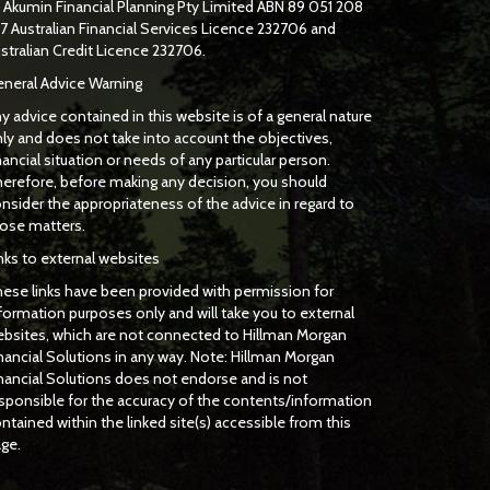
f
Akumin
Financial Planning Pty Limited
ABN 89 051 208
7 Australian Financial Services Licence 232706 and
stralian Credit Licence 232706.
neral Advice Warning
y advice contained in this website is of a general nature
ly and does not take into account the objectives,
nancial situation or needs of any particular person.
erefore, before making any decision, you should
nsider the appropriateness of the advice in regard to
ose matters.
nks to external websites
ese links have been provided with permission for
formation purposes only and will take you to external
bsites, which are not connected to Hillman Morgan
nancial Solutions in any way. Note: Hillman Morgan
nancial Solutions does not endorse and is not
sponsible for the accuracy of the contents/information
ntained within the linked site(s) accessible from this
ge.