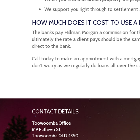
We support you right through to settlement
HOW MUCH DOES IT COST TO USE A
The banks pay Hillman Morgan a commission for the 
ultimately the rate a client pays should be the sa
direct to the bank.
Call today to make an appointment with a mortgage 
don’t worry as we regularly do loans all over the c
CONTACT DETAILS
Toowoomba Office
819 Ruthven St,
Toowoomba QLD 4350