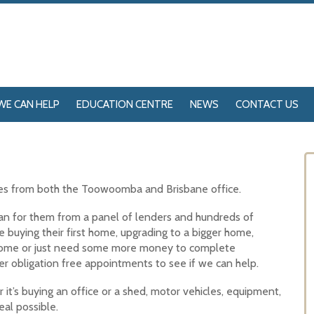
WE CAN HELP
EDUCATION CENTRE
NEWS
CONTACT US
ces from both the Toowoomba and Brisbane office.
loan for them from a panel of lenders and hundreds of
e buying their first home, upgrading to a bigger home,
 home or just need some more money to complete
r obligation free appointments to see if we can help.
it’s buying an office or a shed, motor vehicles, equipment,
al possible.