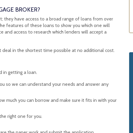
GAGE BROKER?
; they have access to a broad range of loans from over
the features of these loans to show you which one will
 and access to research which lenders will accept a
 deal in the shortest time possible at no additional cost.
 in getting a loan.
you so we can understand your needs and answer any
w much you can borrow and make sure it fits in with your
he right one for you.
re the paper work and submit the application.