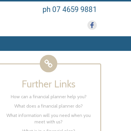
ph 07 4659 9881
Further Links
How can a financial planner help you?
What does a financial planner do?
What information will you need when you
meet with us?