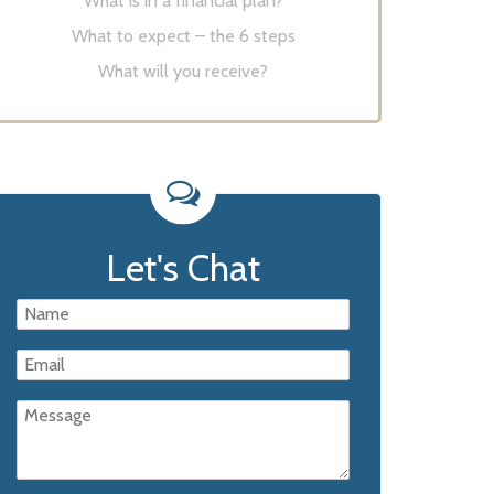
What is in a financial plan?
What to expect – the 6 steps
What will you receive?
Let's Chat