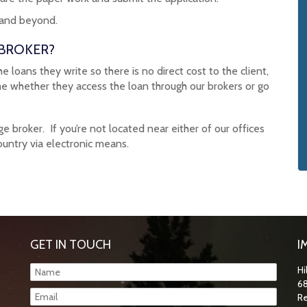
 and beyond.
 BROKER?
loans they write so there is no direct cost to the client,
me whether they access the loan through our brokers or go
broker. If you’re not located near either of our offices
ountry via electronic means.
GET IN TOUCH
I
Hi
68
Re