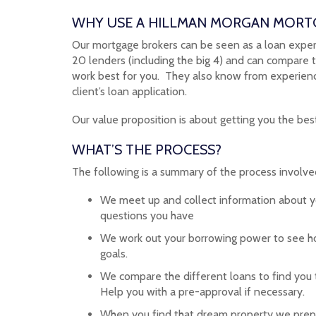
WHY USE A HILLMAN MORGAN MORT
Our mortgage brokers can be seen as a loan expert
20 lenders (including the big 4) and can compare 
work best for you. They also know from experience
client’s loan application.
Our value proposition is about getting you the best
WHAT’S THE PROCESS?
The following is a summary of the process involved
We meet up and collect information about 
questions you have
We work out your borrowing power to see ho
goals.
We compare the different loans to find you t
Help you with a pre-approval if necessary.
When you find that dream property we prepa