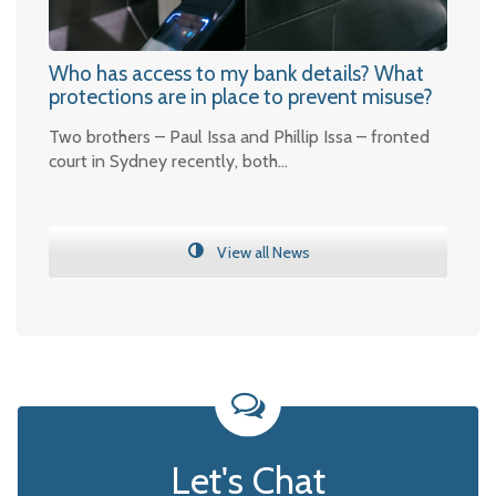
Who has access to my bank details? What
protections are in place to prevent misuse?
Two brothers – Paul Issa and Phillip Issa – fronted
court in Sydney recently, both…
View all News
Let's Chat