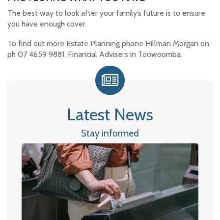
The best way to look after your family’s future is to ensure
you have enough cover.
To find out more Estate Planning phone Hillman Morgan on
ph 07 4659 9881, Financial Advisers in Toowoomba.
Latest News
Stay informed