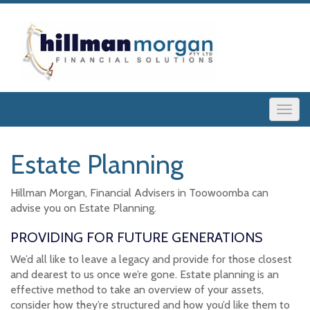
Estate Planning
Hillman Morgan, Financial Advisers in Toowoomba can
advise you on Estate Planning.
PROVIDING FOR FUTURE GENERATIONS
We’d all like to leave a legacy and provide for those closest
and dearest to us once we’re gone. Estate planning is an
effective method to take an overview of your assets,
consider how they’re structured and how you’d like them to