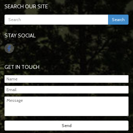
SEARCH OUR SITE
Search
STAY SOCIAL
GET IN TOUCH