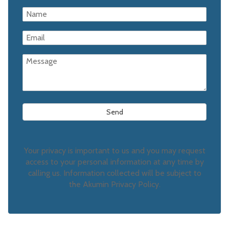
Your privacy is important to us and you may request
access to your personal information at any time by
calling us. Information collected will be subject to
the Akumin Privacy Policy.