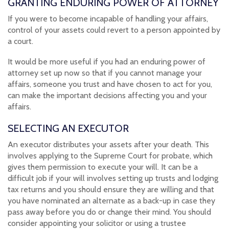
GRANTING ENDURING POWER OF ATTORNEY
If you were to become incapable of handling your affairs,
control of your assets could revert to a person appointed by
a court.
It would be more useful if you had an enduring power of
attorney set up now so that if you cannot manage your
affairs, someone you trust and have chosen to act for you,
can make the important decisions affecting you and your
affairs.
SELECTING AN EXECUTOR
An executor distributes your assets after your death. This
involves applying to the Supreme Court for probate, which
gives them permission to execute your will. It can be a
difficult job if your will involves setting up trusts and lodging
tax returns and you should ensure they are willing and that
you have nominated an alternate as a back-up in case they
pass away before you do or change their mind. You should
consider appointing your solicitor or using a trustee