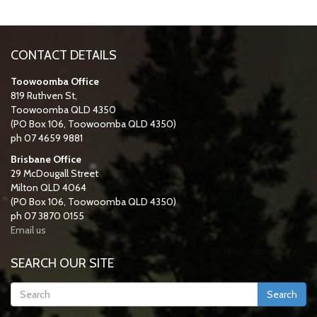
CONTACT DETAILS
Toowoomba Office
819 Ruthven St,
Toowoomba QLD 4350
(PO Box 106, Toowoomba QLD 4350)
ph 07 4659 9881
Brisbane Office
29 McDougall Street
Milton QLD 4064
(PO Box 106, Toowoomba QLD 4350)
ph 07 3870 0155
Email us
SEARCH OUR SITE
Search