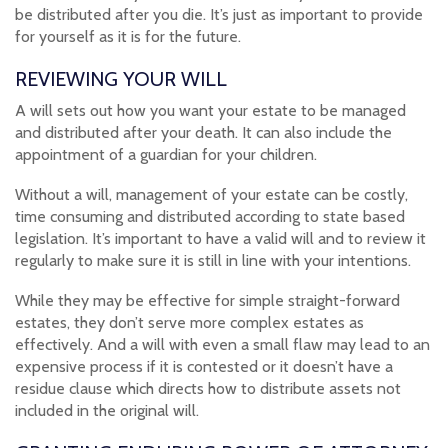
be distributed after you die. It’s just as important to provide
for yourself as it is for the future.
REVIEWING YOUR WILL
A will sets out how you want your estate to be managed
and distributed after your death. It can also include the
appointment of a guardian for your children.
Without a will, management of your estate can be costly,
time consuming and distributed according to state based
legislation. It’s important to have a valid will and to review it
regularly to make sure it is still in line with your intentions.
While they may be effective for simple straight-forward
estates, they don’t serve more complex estates as
effectively. And a will with even a small flaw may lead to an
expensive process if it is contested or it doesn’t have a
residue clause which directs how to distribute assets not
included in the original will.