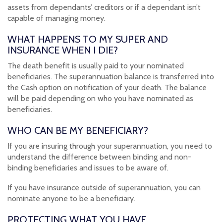
assets from dependants’ creditors or if a dependant isn’t
capable of managing money.
WHAT HAPPENS TO MY SUPER AND
INSURANCE WHEN I DIE?
The death benefit is usually paid to your nominated
beneficiaries. The superannuation balance is transferred into
the Cash option on notification of your death. The balance
will be paid depending on who you have nominated as
beneficiaries.
WHO CAN BE MY BENEFICIARY?
If you are insuring through your superannuation, you need to
understand the difference between binding and non-
binding beneficiaries and issues to be aware of.
If you have insurance outside of superannuation, you can
nominate anyone to be a beneficiary.
PROTECTING WHAT YOU HAVE