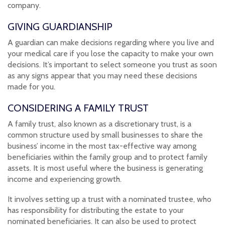
company.
GIVING GUARDIANSHIP
A guardian can make decisions regarding where you live and
your medical care if you lose the capacity to make your own
decisions. It’s important to select someone you trust as soon
as any signs appear that you may need these decisions
made for you.
CONSIDERING A FAMILY TRUST
A family trust, also known as a discretionary trust, is a
common structure used by small businesses to share the
business’ income in the most tax-effective way among
beneficiaries within the family group and to protect family
assets. It is most useful where the business is generating
income and experiencing growth.
It involves setting up a trust with a nominated trustee, who
has responsibility for distributing the estate to your
nominated beneficiaries. It can also be used to protect