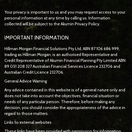
Your privacy is important to us and you may request access to your
personal information at any time by calling us. Information
collected will be subject to the Akumin Privacy Policy.
IMPORTANT INFORMATION
Hillman Morgan Financial Solutions Pty Ltd, ABN 87 106 686 999,
trading as Hillman Morgan, is an authorised Representative and
Credit Representative of
Akumin
Financial Planning Pty Limited
ABN
89 051 208 327 Australian Financial Services Licence 232706 and
Australian Credit Licence 232706.
General Advice Warning
Any advice contained in this website is of a general nature only and
does not take into account the objectives, financial situation or
needs of any particular person. Therefore, before making any
decision, you should consider the appropriateness of the advice in
regard to those matters.
Links to external websites
These links have been provided with permission for information