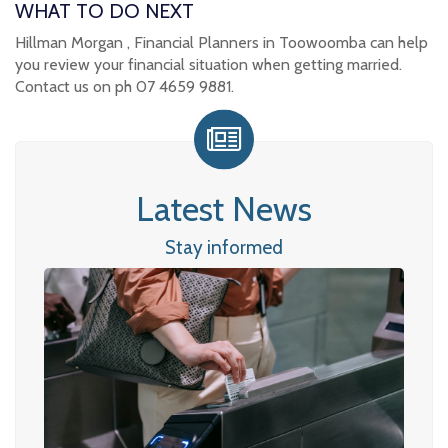
WHAT TO DO NEXT
Hillman Morgan , Financial Planners in Toowoomba can help
you review your financial situation when getting married.
Contact us on ph 07 4659 9881.
Latest News
Stay informed