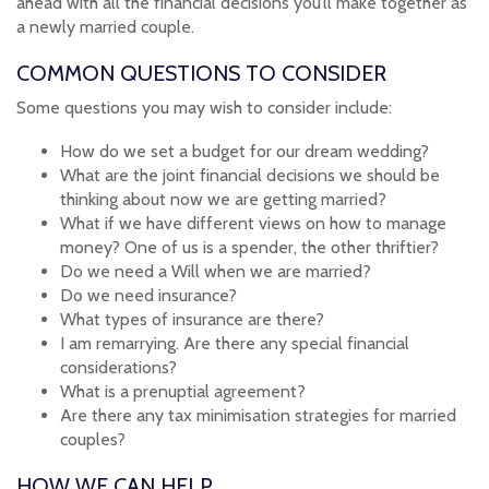
ahead with all the financial decisions you’ll make together as
a newly married couple.
COMMON QUESTIONS TO CONSIDER
Some questions you may wish to consider include:
How do we set a budget for our dream wedding?
What are the joint financial decisions we should be
thinking about now we are getting married?
What if we have different views on how to manage
money? One of us is a spender, the other thriftier?
Do we need a Will when we are married?
Do we need insurance?
What types of insurance are there?
I am remarrying. Are there any special financial
considerations?
What is a prenuptial agreement?
Are there any tax minimisation strategies for married
couples?
HOW WE CAN HELP