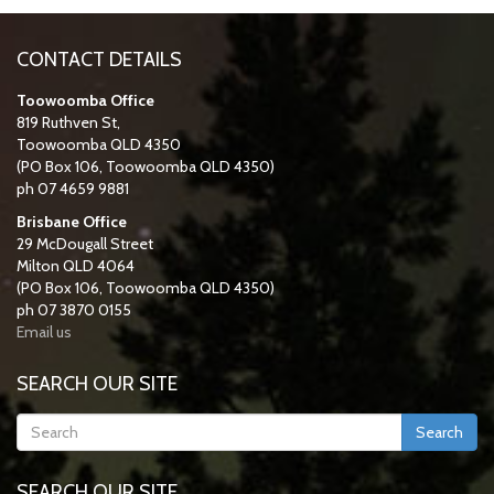
CONTACT DETAILS
Toowoomba Office
819 Ruthven St,
Toowoomba QLD 4350
(PO Box 106, Toowoomba QLD 4350)
ph 07 4659 9881
Brisbane Office
29 McDougall Street
Milton QLD 4064
(PO Box 106, Toowoomba QLD 4350)
ph 07 3870 0155
Email us
SEARCH OUR SITE
Search
SEARCH OUR SITE