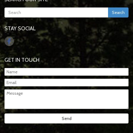
Search
STAY SOCIAL
GET IN TOUCH