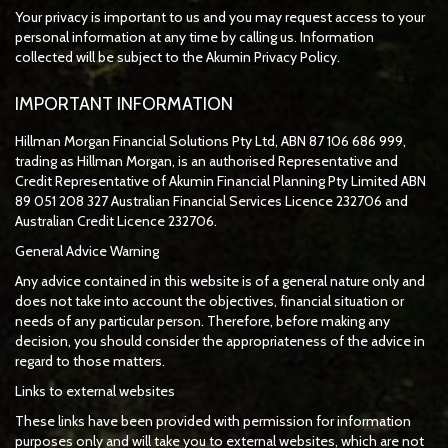
Your privacy is important to us and you may request access to your
personal information at any time by calling us. Information
collected will be subject to the Akumin Privacy Policy.
IMPORTANT INFORMATION
Hillman Morgan Financial Solutions Pty Ltd, ABN 87 106 686 999,
trading as Hillman Morgan, is an authorised Representative and
Credit Representative of
Akumin
Financial Planning Pty Limited
ABN
89 051 208 327 Australian Financial Services Licence 232706 and
Australian Credit Licence 232706.
General Advice Warning
Any advice contained in this website is of a general nature only and
does not take into account the objectives, financial situation or
needs of any particular person. Therefore, before making any
decision, you should consider the appropriateness of the advice in
regard to those matters.
Links to external websites
These links have been provided with permission for information
purposes only and will take you to external websites, which are not