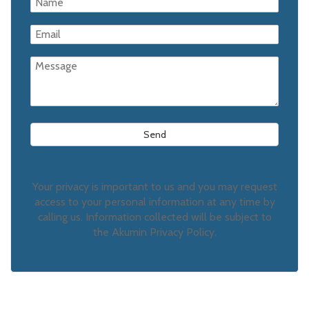
Your privacy is important to us and you may request
access to your personal information at any time by
calling us. Information collected will be subject to
the Akumin Privacy Policy.