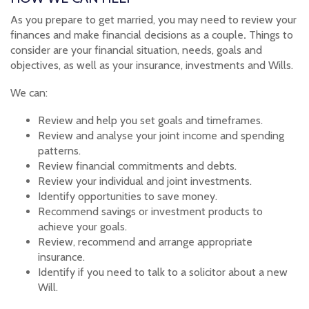
As you prepare to get married, you may need to review your
finances and make financial decisions as a couple
.
Things to
consider are your financial situation, needs, goals and
objectives, as well as your insurance, investments and Wills.
We can:
Review and help you set goals and timeframes.
Review and analyse your joint income and spending
patterns.
Review financial commitments and debts.
Review your individual and joint investments.
Identify opportunities to save money.
Recommend savings or investment products to
achieve your goals.
Review, recommend and arrange appropriate
insurance.
Identify if you need to talk to a solicitor about a new
Will.