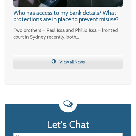
Who has access to my bank details? What
protections are in place to prevent misuse?
Two brothers – Paul Issa and Phillip Issa – fronted
court in Sydney recently, both…
View all News
Let's Chat