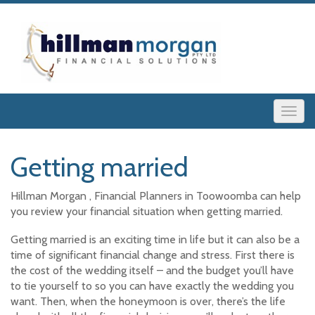
Getting married
Hillman Morgan , Financial Planners in Toowoomba can help
you review your financial situation when getting married.
Getting married is an exciting time in life but it can also be a
time of significant financial change and stress. First there is
the cost of the wedding itself – and the budget you’ll have
to tie yourself to so you can have exactly the wedding you
want. Then, when the honeymoon is over, there’s the life