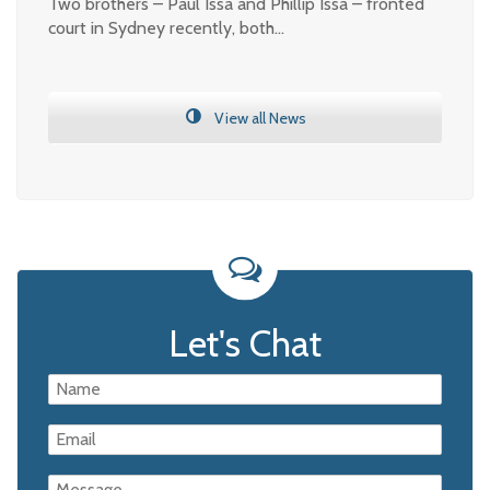
Two brothers – Paul Issa and Phillip Issa – fronted
court in Sydney recently, both…
View all News
Let's Chat