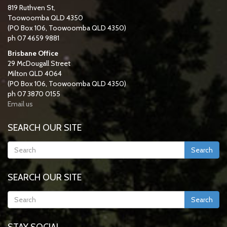
819 Ruthven St,
Toowoomba QLD 4350
(PO Box 106, Toowoomba QLD 4350)
ph 07 4659 9881
Brisbane Office
29 McDougall Street
Milton QLD 4064
(PO Box 106, Toowoomba QLD 4350)
ph 07 3870 0155
Email us
SEARCH OUR SITE
Search
SEARCH OUR SITE
Search