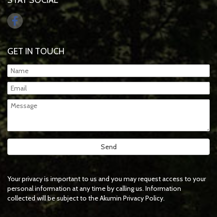
STAY SOCIAL
GET IN TOUCH
Your privacy is important to us and you may request access to your
personal information at any time by calling us. Information
collected will be subject to the Akumin Privacy Policy.