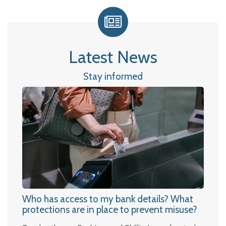
Latest News
Stay informed
Who has access to my bank details? What
protections are in place to prevent misuse?