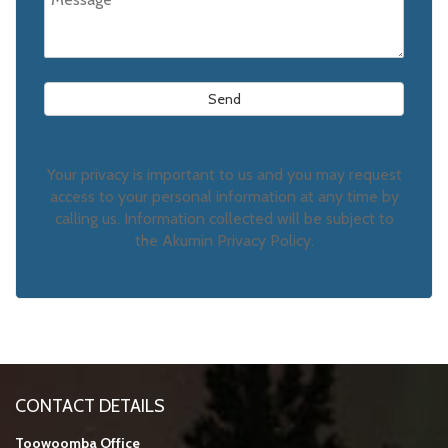
Your privacy is important to us and you may request
access to your personal information at any time by
calling us. Information collected will be subject to
the Akumin Privacy Policy.
CONTACT DETAILS
Toowoomba Office