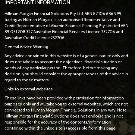
IMPORTANT INFORMATION
Hillman Morgan Financial Solutions Pty Ltd, ABN 87 106 686 999,
trading as Hillman Morgan, is an authorised Representative and
Credit Representative of
Akumin
Financial Planning Pty Limited
ABN
89 051 208 327 Australian Financial Services Licence 232706 and
Australian Credit Licence 232706.
General Advice Warning
Any advice contained in this website is of a general nature only and
does not take into account the objectives, financial situation or
needs of any particular person. Therefore, before making any
decision, you should consider the appropriateness of the advice in
regard to those matters.
Links to external websites
These links have been provided with permission for information
purposes only and will take you to external websites, which are not
connected to Hillman Morgan Financial Solutions in any way. Note:
Hillman Morgan Financial Solutions does not endorse and is not
responsible for the accuracy of the contents/information
contained within the linked site(s) accessible from this page.