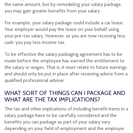
the same amount, but by remodeling your salary package,
you may gain greater benefits from your salary.
For example, your salary package could include a car lease.
Your employer would pay the lease on your behalf using
your pre-tax salary. However, as you are now receiving less
cash, you pay less income tax.
To be effective the salary packaging agreement has to be
made before the employee has earned the entitlement to
the salary or wages. That is, it must relate to future earnings
and should only be put in place after receiving advice from a
qualified professional adviser.
WHAT SORT OF THINGS CAN I PACKAGE AND
WHAT ARE THE TAX IMPLICATIONS?
The tax and other implications of including benefit items in a
salary package have to be carefully considered and the
benefits you can package as part of your salary vary
depending on your field of employment and the employer