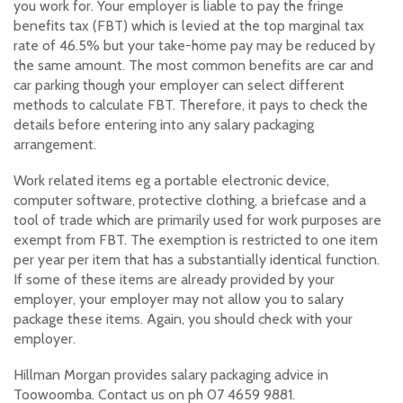
you work for. Your employer is liable to pay the fringe
benefits tax (FBT) which is levied at the top marginal tax
rate of 46.5% but your take-home pay may be reduced by
the same amount. The most common benefits are car and
car parking though your employer can select different
methods to calculate FBT. Therefore, it pays to check the
details before entering into any salary packaging
arrangement.
Work related items eg a portable electronic device,
computer software, protective clothing, a briefcase and a
tool of trade which are primarily used for work purposes are
exempt from FBT. The exemption is restricted to one item
per year per item that has a substantially identical function.
If some of these items are already provided by your
employer, your employer may not allow you to salary
package these items. Again, you should check with your
employer.
Hillman Morgan provides salary packaging advice in
Toowoomba. Contact us on ph 07 4659 9881.