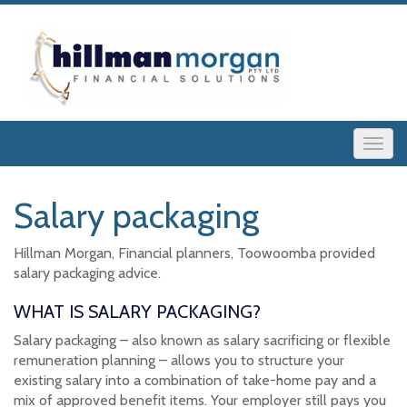
Salary packaging
Hillman Morgan, Financial planners, Toowoomba provided
salary packaging advice.
WHAT IS SALARY PACKAGING?
Salary packaging – also known as salary sacrificing or flexible
remuneration planning – allows you to structure your
existing salary into a combination of take-home pay and a
mix of approved benefit items. Your employer still pays you