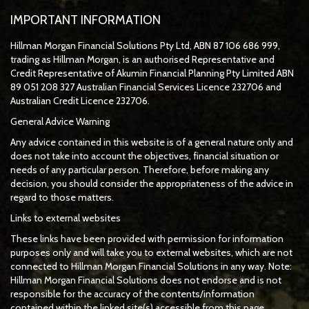
IMPORTANT INFORMATION
Hillman Morgan Financial Solutions Pty Ltd, ABN 87 106 686 999,
trading as Hillman Morgan, is an authorised Representative and
Credit Representative of
Akumin
Financial Planning Pty Limited
ABN
89 051 208 327 Australian Financial Services Licence 232706 and
Australian Credit Licence 232706.
General Advice Warning
Any advice contained in this website is of a general nature only and
does not take into account the objectives, financial situation or
needs of any particular person. Therefore, before making any
decision, you should consider the appropriateness of the advice in
regard to those matters.
Links to external websites
These links have been provided with permission for information
purposes only and will take you to external websites, which are not
connected to Hillman Morgan Financial Solutions in any way. Note:
Hillman Morgan Financial Solutions does not endorse and is not
responsible for the accuracy of the contents/information
contained within the linked site(s) accessible from this page.