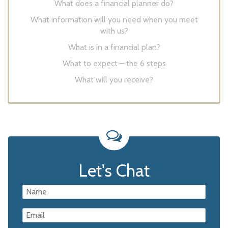
What does a financial planner do?
What information will you need when you meet
with us?
What is in a financial plan?
What to expect – the 6 steps
What will you receive?
Let's Chat