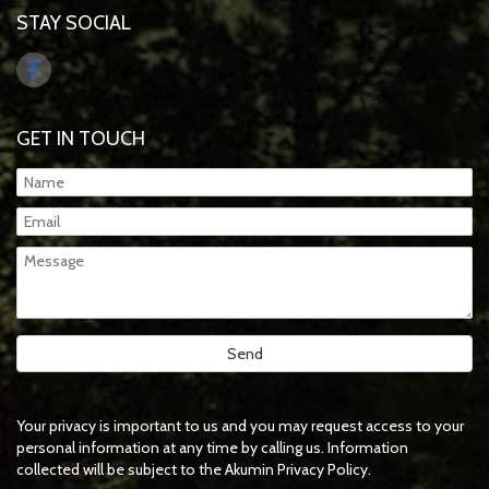
STAY SOCIAL
GET IN TOUCH
Your privacy is important to us and you may request access to your
personal information at any time by calling us. Information
collected will be subject to the Akumin Privacy Policy.