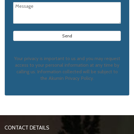
Your privacy is important to us and you may request
access to your personal information at any time by
calling us. Information collected will be subject to
the Akumin Privacy Policy.
CONTACT DETAILS