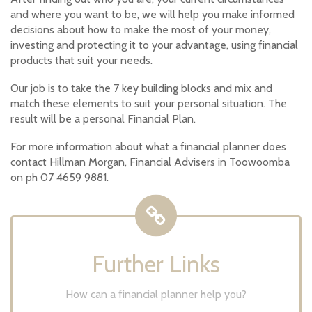
and where you want to be, we will help you make informed
decisions about how to make the most of your money,
investing and protecting it to your advantage, using financial
products that suit your needs.
Our job is to take the 7 key building blocks and mix and
match these elements to suit your personal situation. The
result will be a personal Financial Plan.
For more information about what a financial planner does
contact Hillman Morgan, Financial Advisers in Toowoomba
on ph 07 4659 9881.
Further Links
How can a financial planner help you?