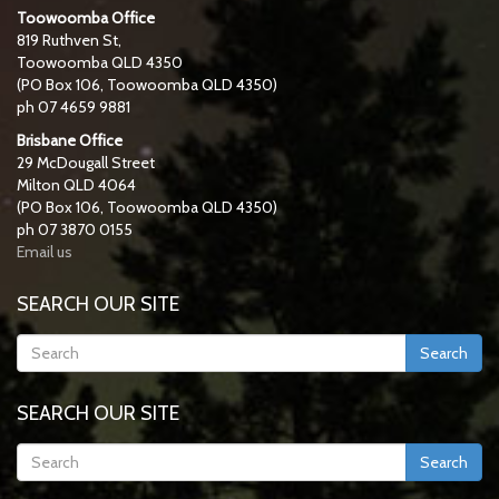
Toowoomba Office
819 Ruthven St,
Toowoomba QLD 4350
(PO Box 106, Toowoomba QLD 4350)
ph 07 4659 9881
Brisbane Office
29 McDougall Street
Milton QLD 4064
(PO Box 106, Toowoomba QLD 4350)
ph 07 3870 0155
Email us
SEARCH OUR SITE
Search
SEARCH OUR SITE
Search