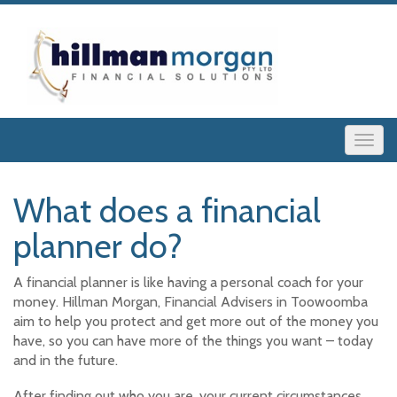
What does a financial
planner do?
A financial planner is like having a personal coach for your
money. Hillman Morgan, Financial Advisers in Toowoomba
aim to help you protect and get more out of the money you
have, so you can have more of the things you want – today
and in the future.
After finding out who you are, your current circumstances