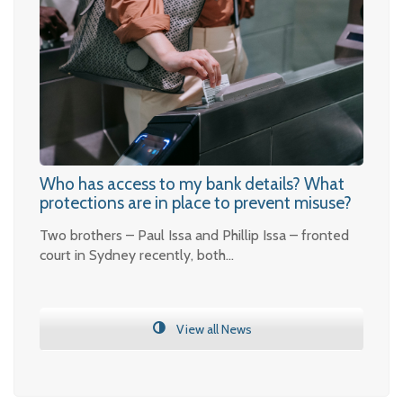
Who has access to my bank details? What
protections are in place to prevent misuse?
Two brothers – Paul Issa and Phillip Issa – fronted
court in Sydney recently, both…
View all News