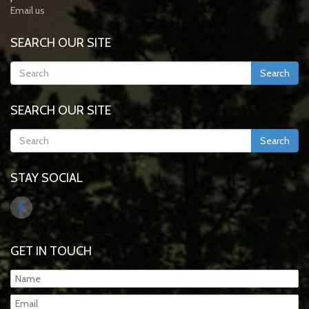
Email us
SEARCH OUR SITE
Search
SEARCH OUR SITE
Search
STAY SOCIAL
GET IN TOUCH