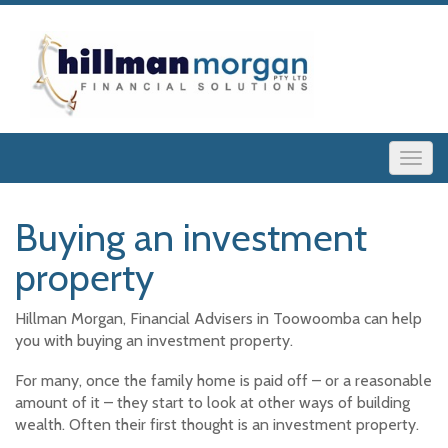
Buying an investment
property
Hillman Morgan, Financial Advisers in Toowoomba can help
you with buying an investment property.
For many, once the family home is paid off – or a reasonable
amount of it – they start to look at other ways of building
wealth. Often their first thought is an investment property.