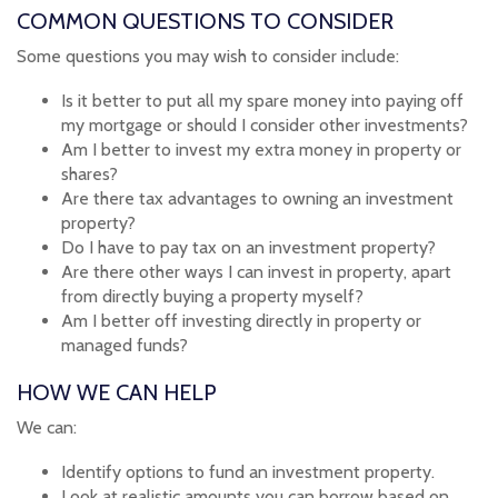
COMMON QUESTIONS TO CONSIDER
Some questions you may wish to consider include:
Is it better to put all my spare money into paying off
my mortgage or should I consider other investments?
Am I better to invest my extra money in property or
shares?
Are there tax advantages to owning an investment
property?
Do I have to pay tax on an investment property?
Are there other ways I can invest in property, apart
from directly buying a property myself?
Am I better off investing directly in property or
managed funds?
HOW WE CAN HELP
We can:
Identify options to fund an investment property.
Look at realistic amounts you can borrow based on