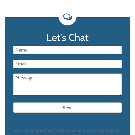
Let's Chat
Your privacy is important to us and you may request