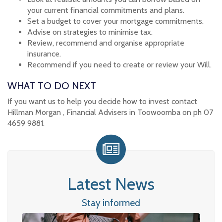
your current financial commitments and plans.
Set a budget to cover your mortgage commitments.
Advise on strategies to minimise tax.
Review, recommend and organise appropriate
insurance.
Recommend if you need to create or review your Will.
WHAT TO DO NEXT
If you want us to help you decide how to invest contact
Hillman Morgan , Financial Advisers in Toowoomba on ph 07
4659 9881.
Latest News
Stay informed