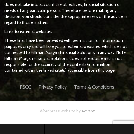
does not take into account the objectives, financial situation or
needs of any particular person. Therefore, before making any
decision, you should consider the appropriateness of the advice in
regard to those matters.
Links to external websites
These links have been provided with permission for information
purposes only and will take you to external websites, which are not
connected to Hillman Morgan Financial Solutions in any way. Note:
Hillman Morgan Financial Solutions does not endorse and is not
responsible for the accuracy of the contents/information
contained within the linked site(s) accessible from this page.
FSCG
Privacy Policy
Terms & Conditions
Wordpress website by
Advant