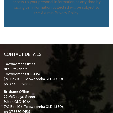
access to your personal information at any time by
calling us. Information collected will be subject to
the Akumin Privacy Policy.
CONTACT DETAILS
Toowoomba Office
819 Ruthven St,
Toowoomba QLD 4350
(PO Box 106, Toowoomba QLD 4350)
ph 07 4659 9881
Brisbane Office
29 McDougall Street
Milton QLD 4064
(PO Box 106, Toowoomba QLD 4350)
ph 07 3870 0155