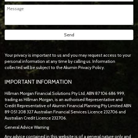
Your privacy is important to us and you may request access to your
personal information at any time by calling us. Information
collected will be subject to the Akumin Privacy Policy.
IMPORTANT INFORMATION
Hillman Morgan Financial Solutions Pty Ltd, ABN 87 106 686 999,
trading as Hillman Morgan, is an authorised Representative and
Credit Representative of
Akumin
Financial Planning Pty Limited
ABN
89 051 208 327 Australian Financial Services Licence 232706 and
Australian Credit Licence 232706.
General Advice Warning
Any advice contained in this website is of a general nature only and