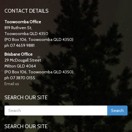
CONTACT DETAILS
Toowoomba Office
819 Ruthven St,
Toowoomba QLD 4350
(PO Box 106, Toowoomba QLD 4350)
ph 07 4659 9881
Brisbane Office
29 McDougall Street
Milton QLD 4064
(PO Box 106, Toowoomba QLD 4350)
ph 07 3870 0155
Email us
SEARCH OUR SITE
Search
SEARCH OUR SITE