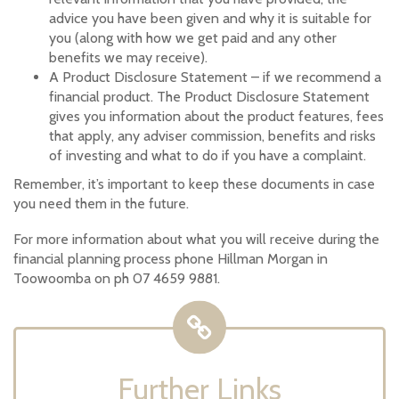
advice you have been given and why it is suitable for
you (along with how we get paid and any other
benefits we may receive).
A Product Disclosure Statement – if we recommend a
financial product. The Product Disclosure Statement
gives you information about the product features, fees
that apply, any adviser commission, benefits and risks
of investing and what to do if you have a complaint.
Remember, it’s important to keep these documents in case
you need them in the future.
For more information about what you will receive during the
financial planning process phone Hillman Morgan in
Toowoomba on ph 07 4659 9881.
Further Links