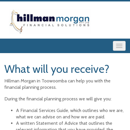
What will you receive?
Hillman Morgan in Toowoomba can help you with the
financial planning process.
During the financial planning process we will give you:
A Financial Services Guide, which outlines who we are,
what we can advise on and how we are paid.
A written Statement of Advice that outlines the
relevant information that you have provided, the