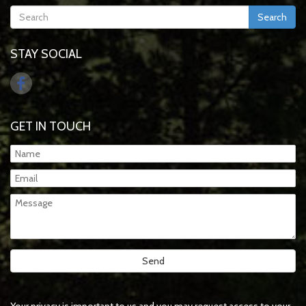
Search
STAY SOCIAL
GET IN TOUCH
Your privacy is important to us and you may request access to your