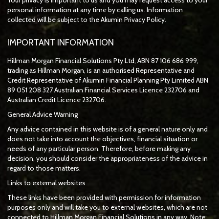
personal information at any time by calling us. Information
collected will be subject to the Akumin Privacy Policy.
IMPORTANT INFORMATION
Hillman Morgan Financial Solutions Pty Ltd, ABN 87 106 686 999,
trading as Hillman Morgan, is an authorised Representative and
Credit Representative of
Akumin
Financial Planning Pty Limited
ABN
89 051 208 327 Australian Financial Services Licence 232706 and
Australian Credit Licence 232706.
General Advice Warning
Any advice contained in this website is of a general nature only and
does not take into account the objectives, financial situation or
needs of any particular person. Therefore, before making any
decision, you should consider the appropriateness of the advice in
regard to those matters.
Links to external websites
These links have been provided with permission for information
purposes only and will take you to external websites, which are not
connected to Hillman Morgan Financial Solutions in any way. Note: