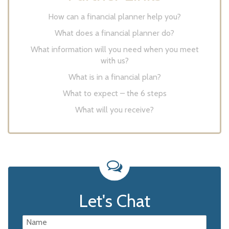
How can a financial planner help you?
What does a financial planner do?
What information will you need when you meet
with us?
What is in a financial plan?
What to expect – the 6 steps
What will you receive?
Let's Chat