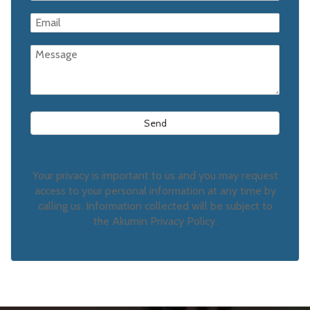
Your privacy is important to us and you may request
access to your personal information at any time by
calling us. Information collected will be subject to
the Akumin Privacy Policy.