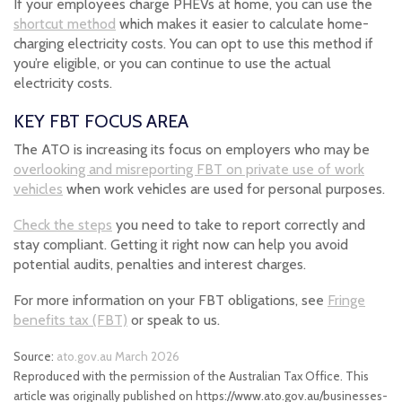
If your employees charge PHEVs at home, you can use the
shortcut method
which makes it easier to calculate home-
charging electricity costs. You can opt to use this method if
you’re eligible, or you can continue to use the actual
electricity costs.
KEY FBT FOCUS AREA
The ATO is increasing its focus on employers who may be
overlooking and misreporting FBT on private use of work
vehicles
when work vehicles are used for personal purposes.
Check the steps
you need to take to report correctly and
stay compliant. Getting it right now can help you avoid
potential audits, penalties and interest charges.
For more information on your FBT obligations, see
Fringe
benefits tax (FBT)
or speak to us.
Source:
ato.gov.au March 2026
Reproduced with the permission of the Australian Tax Office. This
article was originally published on https://www.ato.gov.au/businesses-