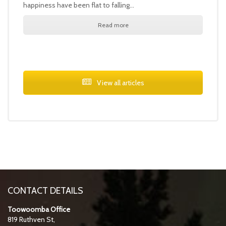
happiness have been flat to falling…
Read more
View all articles
CONTACT DETAILS
Toowoomba Office
819 Ruthven St,