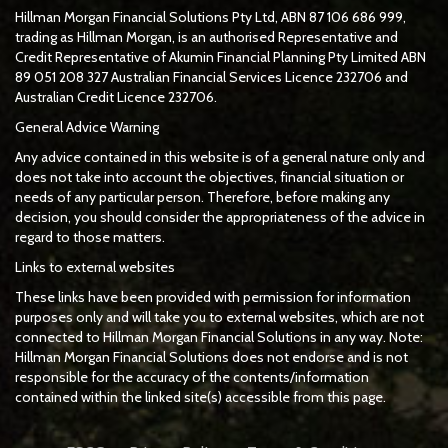
Hillman Morgan Financial Solutions Pty Ltd, ABN 87 106 686 999,
trading as Hillman Morgan, is an authorised Representative and
Credit Representative of
Akumin
Financial Planning Pty Limited
ABN
89 051 208 327 Australian Financial Services Licence 232706 and
Australian Credit Licence 232706.
General Advice Warning
Any advice contained in this website is of a general nature only and
does not take into account the objectives, financial situation or
needs of any particular person. Therefore, before making any
decision, you should consider the appropriateness of the advice in
regard to those matters.
Links to external websites
These links have been provided with permission for information
purposes only and will take you to external websites, which are not
connected to Hillman Morgan Financial Solutions in any way. Note:
Hillman Morgan Financial Solutions does not endorse and is not
responsible for the accuracy of the contents/information
contained within the linked site(s) accessible from this page.