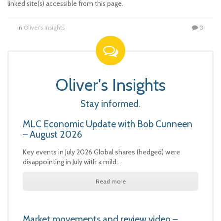
linked site(s) accessible from this page.
in
Oliver's Insights
0
Oliver's Insights
Stay informed.
MLC Economic Update with Bob Cunneen
– August 2026
Key events in July 2026 Global shares (hedged) were
disappointing in July with a mild…
Read more
Market movements and review video –