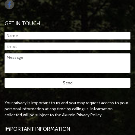
GET IN TOUCH
Your privacy is important to us and you may request access to your
personal information at any time by calling us. Information
collected will be subject to the Akumin Privacy Policy.
IMPORTANT INFORMATION