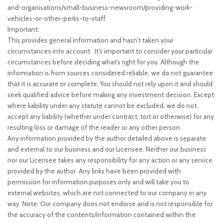
and-organisations/small-business-newsroom/providing-work-
vehicles-or-other-perks-to-staff
Important:
This provides general information and hasn’t taken your
circumstances into account. It’s important to consider your particular
circumstances before deciding what’s right for you. Although the
information is from sources considered reliable, we do not guarantee
that it is accurate or complete. You should not rely upon it and should
seek qualified advice before making any investment decision. Except
where liability under any statute cannot be excluded, we do not
accept any liability (whether under contract, tort or otherwise) for any
resulting loss or damage of the reader or any other person.
Any information provided by the author detailed above is separate
and external to our business and our Licensee. Neither our business
nor our Licensee takes any responsibility for any action or any service
provided by the author. Any links have been provided with
permission for information purposes only and will take you to
external websites, which are not connected to our company in any
way. Note: Our company does not endorse and is not responsible for
the accuracy of the contents/information contained within the