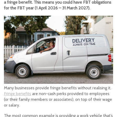
a fringe benefit. This means you could have FBT obligations
for the FBT year (1 April 2026 – 31 March 2027).
Many businesses provide fringe benefits without realising it.
Fringe benefits
are non-cash perks provided to employees
(or their family members or associates), on top of their wage
or salary.
The most common example is providing a work vehicle that’s