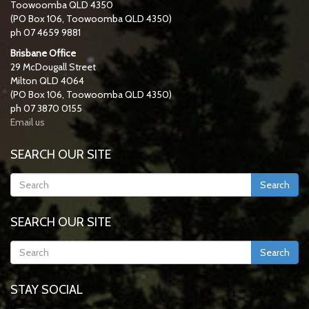
Toowoomba QLD 4350
(PO Box 106, Toowoomba QLD 4350)
ph 07 4659 9881
Brisbane Office
29 McDougall Street
Milton QLD 4064
(PO Box 106, Toowoomba QLD 4350)
ph 07 3870 0155
Email us
SEARCH OUR SITE
Search
SEARCH OUR SITE
Search
STAY SOCIAL