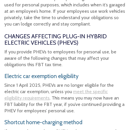
used for personal purposes, which includes when it’s garaged
at an employee’s home. If your employees use work vehicles
privately, take the time to understand your obligations so
you can lodge correctly and stay compliant.
CHANGES AFFECTING PLUG-IN HYBRID
ELECTRIC VEHICLES (PHEVS)
If you provide PHEVs to employees for personal use, be
aware of the following changes that may affect your
obligations this FBT tax time.
Electric car exemption eligibility
Since 1 April 2025, PHEVs are no longer eligible for the
electric car exemption, unless you
meet the specific
eligibility requirements
. This means you may now have an
FBT liability for the FBT year, if you’ve continued providing a
PHEV for employees’ personal use.
Shortcut home-charging method