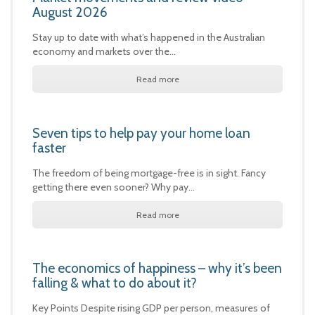
August 2026
Stay up to date with what’s happened in the Australian
economy and markets over the…
Read more
Seven tips to help pay your home loan
faster
The freedom of being mortgage-free is in sight. Fancy
getting there even sooner? Why pay…
Read more
The economics of happiness – why it’s been
falling & what to do about it?
Key Points Despite rising GDP per person, measures of