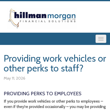
Providing work vehicles or
other perks to staff?
May 11, 2026
PROVIDING PERKS TO EMPLOYEES
If you provide work vehicles or other perks to employees –
even if they’re provided occasionally – you may be providing