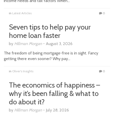
income needs and tax factors When…
in
Latest Articles
0
Seven tips to help pay your
home loan faster
by
Hillman Morgan
-
August 3, 2026
The freedom of being mortgage-free is in sight. Fancy
getting there even sooner? Why pay…
in
Oliver's Insights
0
The economics of happiness –
why it’s been falling & what to
do about it?
by
Hillman Morgan
-
July 28, 2026