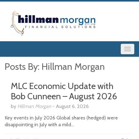
Posts By:
Hillman Morgan
MLC Economic Update with
Bob Cunneen – August 2026
by
Hillman Morgan
-
August 6, 2026
Key events in July 2026 Global shares (hedged) were
disappointing in July with a mild…