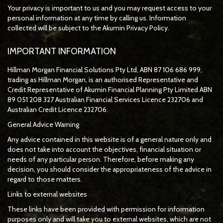
Your privacy is important to us and you may request access to your
personal information at any time by calling us. Information
collected will be subject to the Akumin Privacy Policy.
IMPORTANT INFORMATION
Hillman Morgan Financial Solutions Pty Ltd, ABN 87 106 686 999,
trading as Hillman Morgan, is an authorised Representative and
Credit Representative of
Akumin
Financial Planning Pty Limited
ABN
89 051 208 327 Australian Financial Services Licence 232706 and
Australian Credit Licence 232706.
General Advice Warning
Any advice contained in this website is of a general nature only and
does not take into account the objectives, financial situation or
needs of any particular person. Therefore, before making any
decision, you should consider the appropriateness of the advice in
regard to those matters.
Links to external websites
These links have been provided with permission for information
purposes only and will take you to external websites, which are not