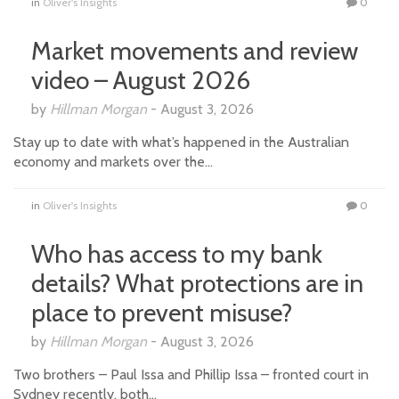
in
Oliver's Insights
0
Market movements and review
video – August 2026
by
Hillman Morgan
-
August 3, 2026
Stay up to date with what’s happened in the Australian
economy and markets over the…
in
Oliver's Insights
0
Who has access to my bank
details? What protections are in
place to prevent misuse?
by
Hillman Morgan
-
August 3, 2026
Two brothers – Paul Issa and Phillip Issa – fronted court in
Sydney recently, both…