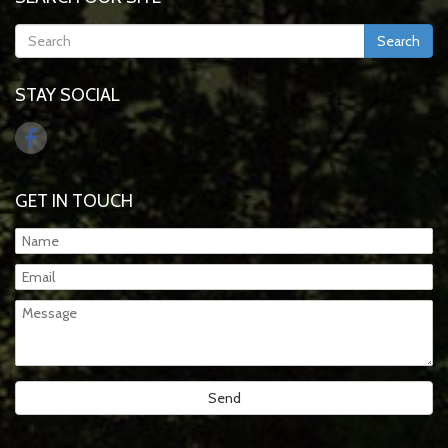
Search
STAY SOCIAL
GET IN TOUCH