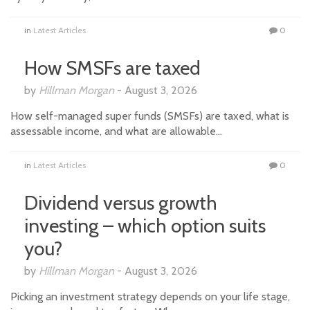
in
Latest Articles
0
How SMSFs are taxed
by
Hillman Morgan
-
August 3, 2026
How self-managed super funds (SMSFs) are taxed, what is
assessable income, and what are allowable…
in
Latest Articles
0
Dividend versus growth
investing – which option suits
you?
by
Hillman Morgan
-
August 3, 2026
Picking an investment strategy depends on your life stage,