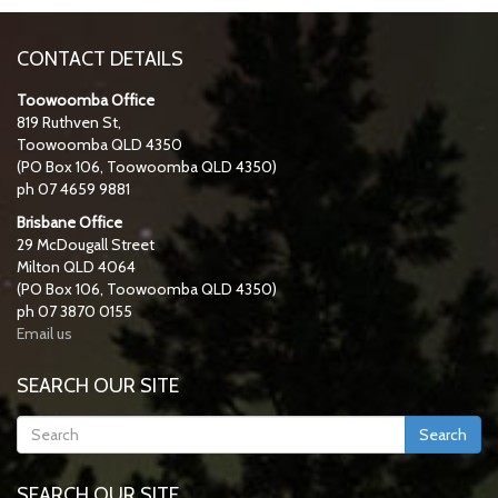
CONTACT DETAILS
Toowoomba Office
819 Ruthven St,
Toowoomba QLD 4350
(PO Box 106, Toowoomba QLD 4350)
ph 07 4659 9881
Brisbane Office
29 McDougall Street
Milton QLD 4064
(PO Box 106, Toowoomba QLD 4350)
ph 07 3870 0155
Email us
SEARCH OUR SITE
Search
SEARCH OUR SITE