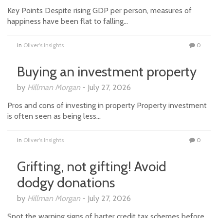
Key Points Despite rising GDP per person, measures of
happiness have been flat to falling…
in
Oliver's Insights
0
Buying an investment property
by
Hillman Morgan
-
July 27, 2026
Pros and cons of investing in property Property investment
is often seen as being less…
in
Oliver's Insights
0
Grifting, not gifting! Avoid
dodgy donations
by
Hillman Morgan
-
July 27, 2026
Spot the warning signs of barter credit tax schemes before