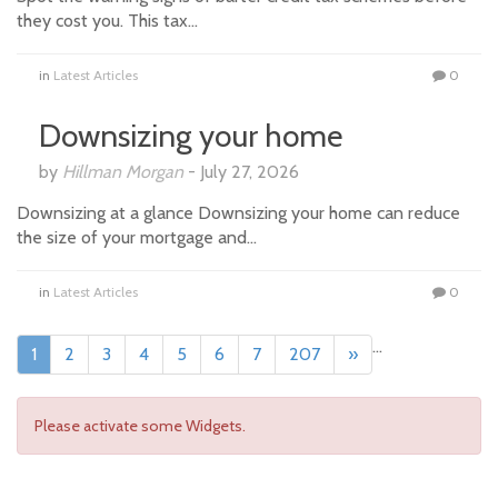
they cost you. This tax…
in
Latest Articles
0
Downsizing your home
by
Hillman Morgan
-
July 27, 2026
Downsizing at a glance Downsizing your home can reduce
the size of your mortgage and…
in
Latest Articles
0
...
1
2
3
4
5
6
7
207
»
Please activate some Widgets.