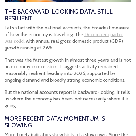
THE BACKWARD-LOOKING DATA: STILL
RESILIENT
Let’s start with the national accounts, the broadest measure
of how the economy is travelling. The
December quarter
was solid
, with annual real gross domestic product (GDP)
growth running at 2.6%.
That was the fastest growth in almost three years and is not
an economy in recession. It suggests activity remained
reasonably resilient heading into 2026, supported by
ongoing demand and broadly strong economic conditions.
But the national accounts report is backward-looking. It tells
us where the economy has been, not necessarily where it is
going.
MORE RECENT DATA: MOMENTUM IS
SLOWING
More timely indicators show hints of a slowdown. Since the