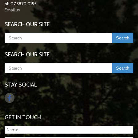
ph 07 3870 0155
Email us
SEARCH OUR SITE
Search
SEARCH OUR SITE
Search
STAY SOCIAL
GET IN TOUCH