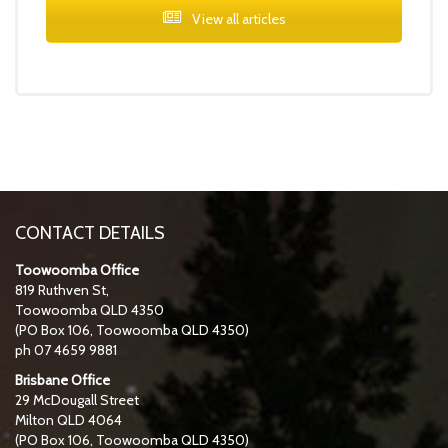
View all articles
CONTACT DETAILS
Toowoomba Office
819 Ruthven St,
Toowoomba QLD 4350
(PO Box 106, Toowoomba QLD 4350)
ph 07 4659 9881
Brisbane Office
29 McDougall Street
Milton QLD 4064
(PO Box 106, Toowoomba QLD 4350)