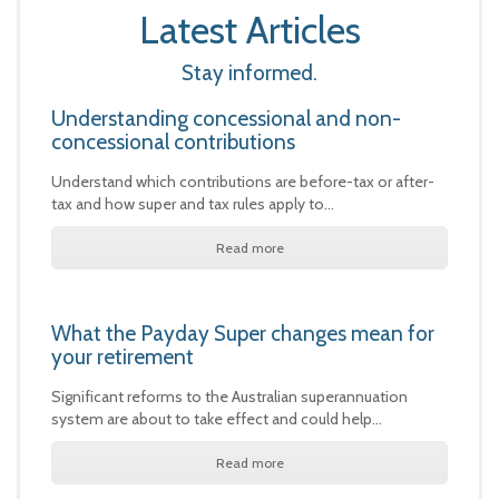
Latest Articles
Stay informed.
Understanding concessional and non-
concessional contributions
Understand which contributions are before-tax or after-
tax and how super and tax rules apply to…
Read more
What the Payday Super changes mean for
your retirement
Significant reforms to the Australian superannuation
system are about to take effect and could help…
Read more