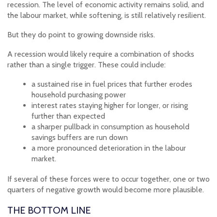
recession. The level of economic activity remains solid, and
the labour market, while softening, is still relatively resilient.
But they do point to growing downside risks.
A recession would likely require a combination of shocks
rather than a single trigger. These could include:
a sustained rise in fuel prices that further erodes
household purchasing power
interest rates staying higher for longer, or rising
further than expected
a sharper pullback in consumption as household
savings buffers are run down
a more pronounced deterioration in the labour
market.
If several of these forces were to occur together, one or two
quarters of negative growth would become more plausible.
THE BOTTOM LINE