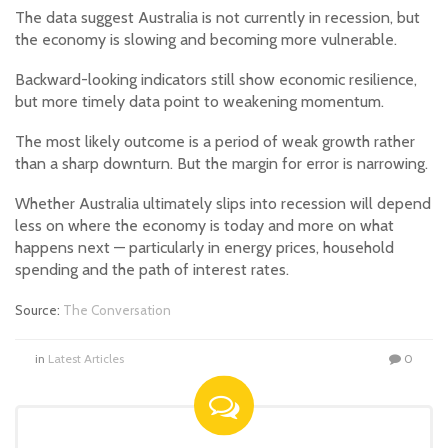
The data suggest Australia is not currently in recession, but
the economy is slowing and becoming more vulnerable.
Backward-looking indicators still show economic resilience,
but more timely data point to weakening momentum.
The most likely outcome is a period of weak growth rather
than a sharp downturn. But the margin for error is narrowing.
Whether Australia ultimately slips into recession will depend
less on where the economy is today and more on what
happens next — particularly in energy prices, household
spending and the path of interest rates.
Source:
The Conversation
in
Latest Articles
0