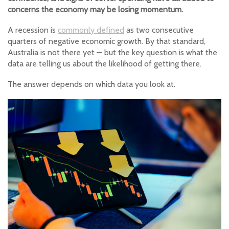
concerns the economy may be losing momentum.
A recession is
commonly defined
as two consecutive
quarters of negative economic growth. By that standard,
Australia is not there yet — but the key question is what the
data are telling us about the likelihood of getting there.
The answer depends on which data you look at.