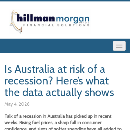
Is Australia at risk of a
recession? Here’s what
the data actually shows
May 4, 2026
Talk of a recession in Australia has picked up in recent
weeks. Rising fuel prices, a sharp fall in consumer
confidence, and signs of softer spending have all added to