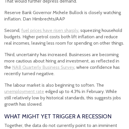
That would further depress demand.
Reserve Bank Governor Michele Bullock is closely watching
inflation. Dan Himbrechts/AAP
Second,
fuel prices have risen sharply
, squeezing household
budgets. Higher petrol costs both lift inflation and reduce
real incomes, leaving less room for spending on other things.
Third, uncertainty has increased. Businesses are becoming
more cautious about hiring and investment, as reflected in
the
NAB Quarterly Business Survey
, where confidence has
recently turned negative.
The labour market is also beginning to soften. The
unemployment rate
edged up to 4.3% in February. While
still relatively low by historical standards, this suggests jobs
growth has slowed.
WHAT MIGHT YET TRIGGER A RECESSION
Together, the data do not currently point to an imminent