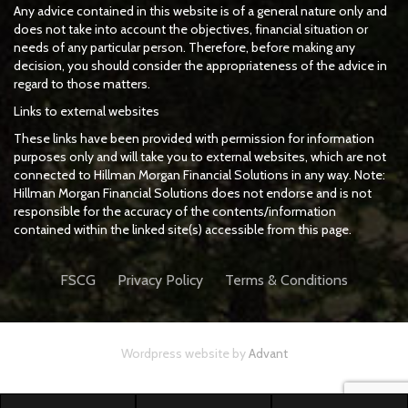
Any advice contained in this website is of a general nature only and
does not take into account the objectives, financial situation or
needs of any particular person. Therefore, before making any
decision, you should consider the appropriateness of the advice in
regard to those matters.
Links to external websites
These links have been provided with permission for information
purposes only and will take you to external websites, which are not
connected to Hillman Morgan Financial Solutions in any way. Note:
Hillman Morgan Financial Solutions does not endorse and is not
responsible for the accuracy of the contents/information
contained within the linked site(s) accessible from this page.
FSCG
Privacy Policy
Terms & Conditions
Wordpress website by
Advant