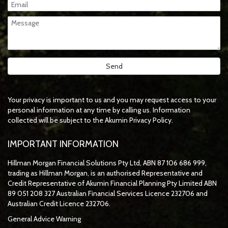
Your privacy is important to us and you may request access to your
personal information at any time by calling us. Information
collected will be subject to the Akumin Privacy Policy.
IMPORTANT INFORMATION
Hillman Morgan Financial Solutions Pty Ltd, ABN 87 106 686 999,
trading as Hillman Morgan, is an authorised Representative and
Credit Representative of
Akumin
Financial Planning Pty Limited
ABN
89 051 208 327 Australian Financial Services Licence 232706 and
Australian Credit Licence 232706.
General Advice Warning