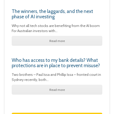
The winners, the laggards, and the next
phase of AI investing
Why not all tech stocks are benefiting from the AI boom
For Australian investors with…
Read more
Who has access to my bank details? What
protections are in place to prevent misuse?
Two brothers – Paul Issa and Phillip Issa – fronted court in
Sydney recently, both…
Read more