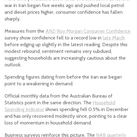
war in Iran began five weeks ago and pushed local petrol
and diesel prices higher, consumer confidence has fallen
sharply.
Measures from the
ANZ-Roy Morgan Consumer Confidence
survey show confidence fell to a record low in
late March
before edging up slightly in the latest reading. Despite this
modest rebound, sentiment remains very subdued,
suggesting households are increasingly cautious about the
outlook.
Spending figures dating from before the Iran war began
point to a weakening in demand.
Official monthly data from the Australian Bureau of
Statistics point in the same direction. The
Household
Spending Indicator
shows spending fell 0.5% in December
and has only recovered modestly since, pointing to a clear
loss of momentum in household demand.
Business surveys reinforce this picture. The
NAB quarterly