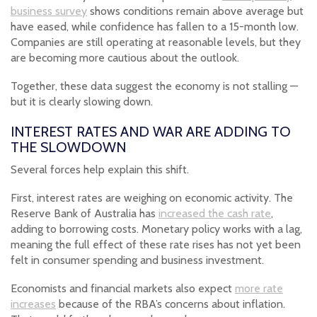
business survey
shows conditions remain above average but
have eased, while confidence has fallen to a 15-month low.
Companies are still operating at reasonable levels, but they
are becoming more cautious about the outlook.
Together, these data suggest the economy is not stalling —
but it is clearly slowing down.
INTEREST RATES AND WAR ARE ADDING TO
THE SLOWDOWN
Several forces help explain this shift.
First, interest rates are weighing on economic activity. The
Reserve Bank of Australia has
increased the cash rate
,
adding to borrowing costs. Monetary policy works with a lag,
meaning the full effect of these rate rises has not yet been
felt in consumer spending and business investment.
Economists and financial markets also expect
more rate
increases
because of the RBA’s concerns about inflation.