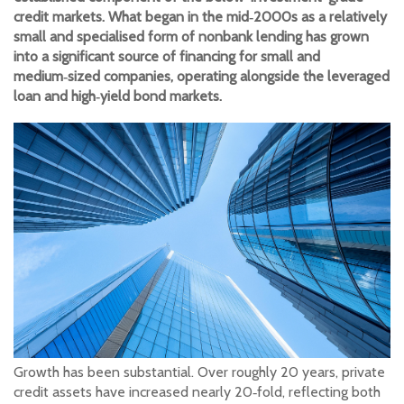
credit markets. What began in the mid‑2000s as a relatively
small and specialised form of nonbank lending has grown
into a significant source of financing for small and
medium‑sized companies, operating alongside the leveraged
loan and high‑yield bond markets.
Growth has been substantial. Over roughly 20 years, private
credit assets have increased nearly 20‑fold, reflecting both