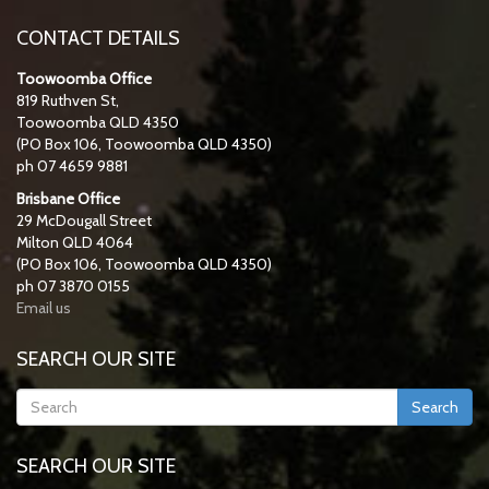
CONTACT DETAILS
Toowoomba Office
819 Ruthven St,
Toowoomba QLD 4350
(PO Box 106, Toowoomba QLD 4350)
ph 07 4659 9881
Brisbane Office
29 McDougall Street
Milton QLD 4064
(PO Box 106, Toowoomba QLD 4350)
ph 07 3870 0155
Email us
SEARCH OUR SITE
Search
SEARCH OUR SITE