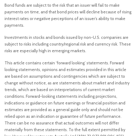
Bond funds are subject to the risk that an issuer will fail to make
payments on time, and that bond prices will decline because of rising
interest rates or negative perceptions of an issuer’s ability to make
payments.
Investments in stocks and bonds issued by non-U.S. companies are
subject to risks including country/regional risk and currency risk. These
risks are especially high in emerging markets.
This article contains certain ‘forward looking’ statements. Forward
looking statements, opinions and estimates provided in this article
are based on assumptions and contingencies which are subject to
change without notice, as are statements about market and industry
trends, which are based on interpretations of current market
conditions. Forward-looking statements including projections,
indications or guidance on future earnings or financial position and
estimates are provided as a general guide only and should not be
relied upon as an indication or guarantee of future performance.
There can be no assurance that actual outcomes will not differ
materially from these statements. To the full extent permitted by