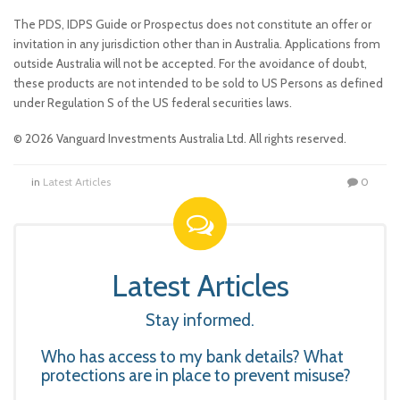
The PDS, IDPS Guide or Prospectus does not constitute an offer or
invitation in any jurisdiction other than in Australia. Applications from
outside Australia will not be accepted. For the avoidance of doubt,
these products are not intended to be sold to US Persons as defined
under Regulation S of the US federal securities laws.
© 2026 Vanguard Investments Australia Ltd. All rights reserved.
in
Latest Articles
0
Latest Articles
Stay informed.
Who has access to my bank details? What
protections are in place to prevent misuse?