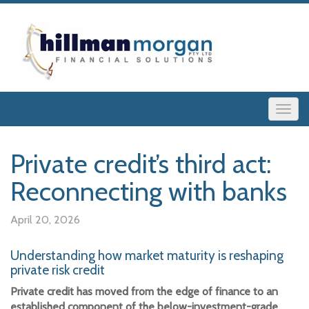
Private credit’s third act:
Reconnecting with banks
April 20, 2026
Understanding how market maturity is reshaping
private risk credit
Private credit has moved from the edge of finance to an
established component of the below-investment-grade