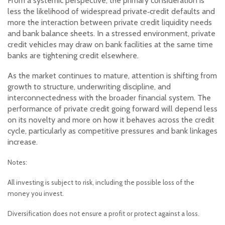
From a systemic perspective, the primary consideration is
less the likelihood of widespread private‑credit defaults and
more the interaction between private credit liquidity needs
and bank balance sheets. In a stressed environment, private
credit vehicles may draw on bank facilities at the same time
banks are tightening credit elsewhere.
As the market continues to mature, attention is shifting from
growth to structure, underwriting discipline, and
interconnectedness with the broader financial system. The
performance of private credit going forward will depend less
on its novelty and more on how it behaves across the credit
cycle, particularly as competitive pressures and bank linkages
increase.
Notes:
All investing is subject to risk, including the possible loss of the
money you invest.
Diversification does not ensure a profit or protect against a loss.