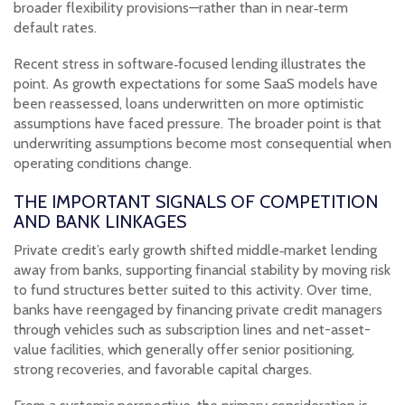
broader flexibility provisions—rather than in near‑term
default rates.
Recent stress in software‑focused lending illustrates the
point. As growth expectations for some SaaS models have
been reassessed, loans underwritten on more optimistic
assumptions have faced pressure. The broader point is that
underwriting assumptions become most consequential when
operating conditions change.
THE IMPORTANT SIGNALS OF COMPETITION
AND BANK LINKAGES
Private credit’s early growth shifted middle‑market lending
away from banks, supporting financial stability by moving risk
to fund structures better suited to this activity. Over time,
banks have reengaged by financing private credit managers
through vehicles such as subscription lines and net-asset-
value facilities, which generally offer senior positioning,
strong recoveries, and favorable capital charges.