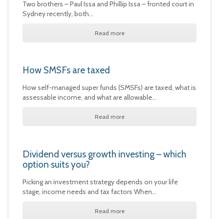
Two brothers – Paul Issa and Phillip Issa – fronted court in
Sydney recently, both…
Read more
How SMSFs are taxed
How self-managed super funds (SMSFs) are taxed, what is
assessable income, and what are allowable…
Read more
Dividend versus growth investing – which
option suits you?
Picking an investment strategy depends on your life
stage, income needs and tax factors When…
Read more