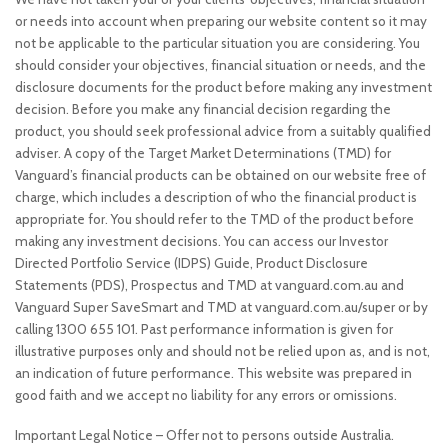
or needs into account when preparing our website content so it may
not be applicable to the particular situation you are considering. You
should consider your objectives, financial situation or needs, and the
disclosure documents for the product before making any investment
decision. Before you make any financial decision regarding the
product, you should seek professional advice from a suitably qualified
adviser. A copy of the Target Market Determinations (TMD) for
Vanguard’s financial products can be obtained on our website free of
charge, which includes a description of who the financial product is
appropriate for. You should refer to the TMD of the product before
making any investment decisions. You can access our Investor
Directed Portfolio Service (IDPS) Guide, Product Disclosure
Statements (PDS), Prospectus and TMD at vanguard.com.au and
Vanguard Super SaveSmart and TMD at vanguard.com.au/super or by
calling 1300 655 101. Past performance information is given for
illustrative purposes only and should not be relied upon as, and is not,
an indication of future performance. This website was prepared in
good faith and we accept no liability for any errors or omissions.
Important Legal Notice – Offer not to persons outside Australia.