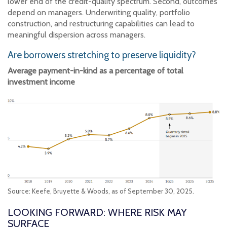
lower end of the credit-quality spectrum. Second, outcomes
depend on managers. Underwriting quality, portfolio
construction, and restructuring capabilities can lead to
meaningful dispersion across managers.
Are borrowers stretching to preserve liquidity?
Average payment-in-kind as a percentage of total
investment income
Source: Keefe, Bruyette & Woods, as of September 30, 2025.
LOOKING FORWARD: WHERE RISK MAY
SURFACE