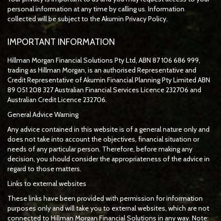
personal information at any time by calling us. Information
collected will be subject to the Akumin Privacy Policy.
IMPORTANT INFORMATION
Hillman Morgan Financial Solutions Pty Ltd, ABN 87 106 686 999,
trading as Hillman Morgan, is an authorised Representative and
Credit Representative of
Akumin
Financial Planning Pty Limited
ABN
89 051 208 327 Australian Financial Services Licence 232706 and
Australian Credit Licence 232706.
General Advice Warning
Any advice contained in this website is of a general nature only and
does not take into account the objectives, financial situation or
needs of any particular person. Therefore, before making any
decision, you should consider the appropriateness of the advice in
regard to those matters.
Links to external websites
These links have been provided with permission for information
purposes only and will take you to external websites, which are not
connected to Hillman Morgan Financial Solutions in any way. Note: