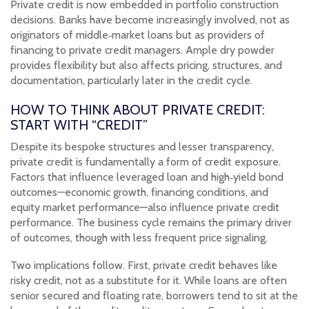
Private credit is now embedded in portfolio construction
decisions. Banks have become increasingly involved, not as
originators of middle‑market loans but as providers of
financing to private credit managers. Ample dry powder
provides flexibility but also affects pricing, structures, and
documentation, particularly later in the credit cycle.
HOW TO THINK ABOUT PRIVATE CREDIT:
START WITH “CREDIT”
Despite its bespoke structures and lesser transparency,
private credit is fundamentally a form of credit exposure.
Factors that influence leveraged loan and high‑yield bond
outcomes—economic growth, financing conditions, and
equity market performance—also influence private credit
performance. The business cycle remains the primary driver
of outcomes, though with less frequent price signaling.
Two implications follow. First, private credit behaves like
risky credit, not as a substitute for it. While loans are often
senior secured and floating rate, borrowers tend to sit at the