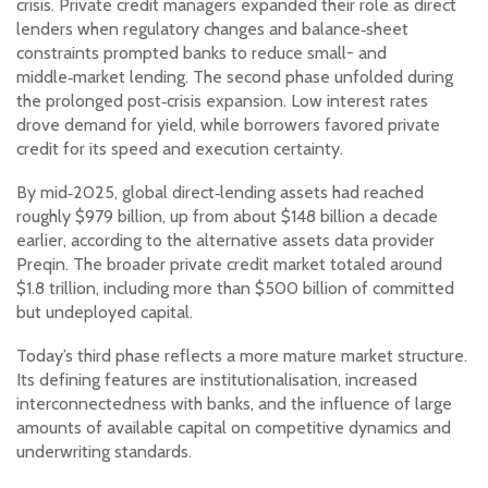
crisis. Private credit managers expanded their role as direct
lenders when regulatory changes and balance‑sheet
constraints prompted banks to reduce small- and
middle‑market lending. The second phase unfolded during
the prolonged post‑crisis expansion. Low interest rates
drove demand for yield, while borrowers favored private
credit for its speed and execution certainty.
By mid‑2025, global direct‑lending assets had reached
roughly $979 billion, up from about $148 billion a decade
earlier, according to the alternative assets data provider
Preqin. The broader private credit market totaled around
$1.8 trillion, including more than $500 billion of committed
but undeployed capital.
Today’s third phase reflects a more mature market structure.
Its defining features are institutionalisation, increased
interconnectedness with banks, and the influence of large
amounts of available capital on competitive dynamics and
underwriting standards.