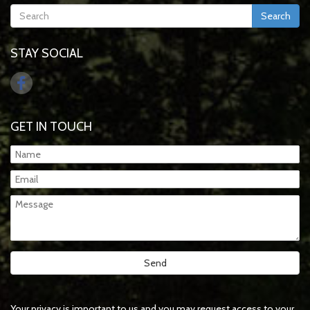
Search
STAY SOCIAL
GET IN TOUCH
Your privacy is important to us and you may request access to your