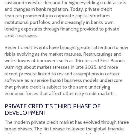
sustained investor demand for higher-yielding credit assets
and changes in bank regulation. Today, private credit
features prominently in corporate capital structures,
institutional portfolios, and increasingly in banks’ own
lending exposures through financing provided to private
credit managers.
Recent credit events have brought greater attention to how
risk is evolving as the market matures. Restructurings and
write‑downs at borrowers such as Tricolor and First Brands,
warnings about market stresses in late 2025, and more
recent pressure linked to revised assumptions in certain
software‑as‑a‑service (SaaS) business models underscore
that private credit is subject to the same underlying
economic forces that affect other risky credit markets.
PRIVATE CREDIT’S THIRD PHASE OF
DEVELOPMENT
The modern private credit market has evolved through three
broad phases. The first phase followed the global financial