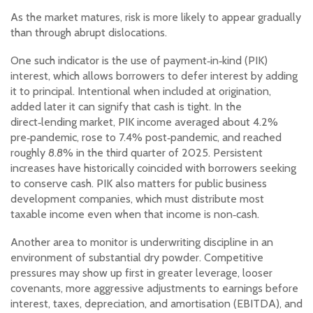
As the market matures, risk is more likely to appear gradually
than through abrupt dislocations.
One such indicator is the use of payment‑in‑kind (PIK)
interest, which allows borrowers to defer interest by adding
it to principal. Intentional when included at origination,
added later it can signify that cash is tight. In the
direct‑lending market, PIK income averaged about 4.2%
pre‑pandemic, rose to 7.4% post‑pandemic, and reached
roughly 8.8% in the third quarter of 2025. Persistent
increases have historically coincided with borrowers seeking
to conserve cash. PIK also matters for public business
development companies, which must distribute most
taxable income even when that income is non‑cash.
Another area to monitor is underwriting discipline in an
environment of substantial dry powder. Competitive
pressures may show up first in greater leverage, looser
covenants, more aggressive adjustments to earnings before
interest, taxes, depreciation, and amortisation (EBITDA), and