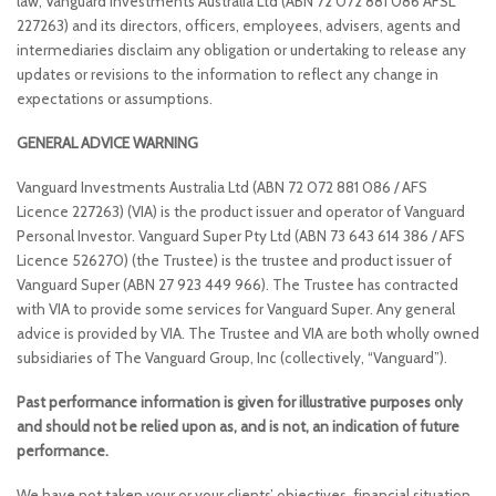
law, Vanguard Investments Australia Ltd (ABN 72 072 881 086 AFSL
227263) and its directors, officers, employees, advisers, agents and
intermediaries disclaim any obligation or undertaking to release any
updates or revisions to the information to reflect any change in
expectations or assumptions.
GENERAL ADVICE WARNING
Vanguard Investments Australia Ltd (ABN 72 072 881 086 / AFS
Licence 227263) (VIA) is the product issuer and operator of Vanguard
Personal Investor. Vanguard Super Pty Ltd (ABN 73 643 614 386 / AFS
Licence 526270) (the Trustee) is the trustee and product issuer of
Vanguard Super (ABN 27 923 449 966). The Trustee has contracted
with VIA to provide some services for Vanguard Super. Any general
advice is provided by VIA. The Trustee and VIA are both wholly owned
subsidiaries of The Vanguard Group, Inc (collectively, “Vanguard”).
Past performance information is given for illustrative purposes only
and should not be relied upon as, and is not, an indication of future
performance.
We have not taken your or your clients’ objectives, financial situation