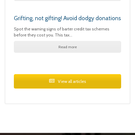
Grifting, not gifting! Avoid dodgy donations
Spot the warning signs of barter credit tax schemes
before they cost you. This tax…
Read more
View all articles