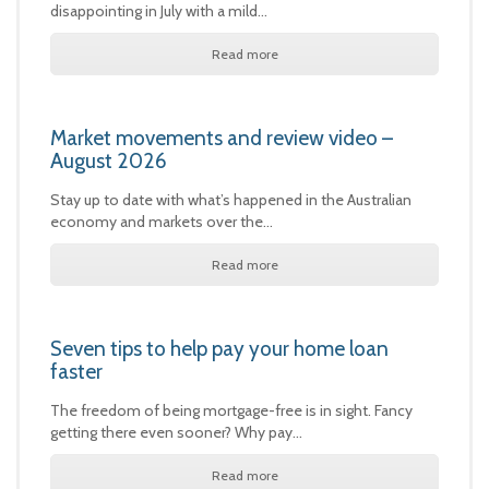
disappointing in July with a mild…
Read more
Market movements and review video –
August 2026
Stay up to date with what’s happened in the Australian
economy and markets over the…
Read more
Seven tips to help pay your home loan
faster
The freedom of being mortgage-free is in sight. Fancy
getting there even sooner? Why pay…
Read more