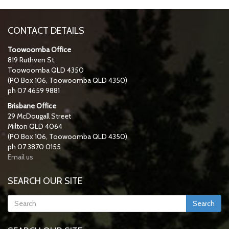
CONTACT DETAILS
Toowoomba Office
819 Ruthven St,
Toowoomba QLD 4350
(PO Box 106, Toowoomba QLD 4350)
ph 07 4659 9881
Brisbane Office
29 McDougall Street
Milton QLD 4064
(PO Box 106, Toowoomba QLD 4350)
ph 07 3870 0155
Email us
SEARCH OUR SITE
Search