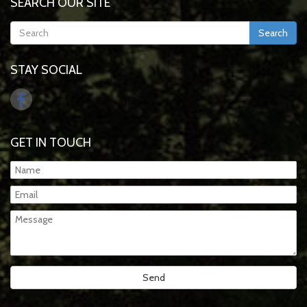
SEARCH OUR SITE
Search
STAY SOCIAL
GET IN TOUCH