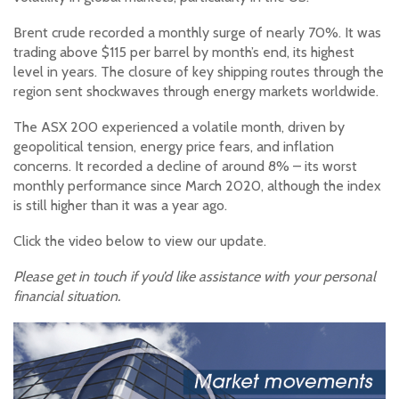
Brent crude recorded a monthly surge of nearly 70%. It was
trading above $115 per barrel by month’s end, its highest
level in years. The closure of key shipping routes through the
region sent shockwaves through energy markets worldwide.
The ASX 200 experienced a volatile month, driven by
geopolitical tension, energy price fears, and inflation
concerns. It recorded a decline of around 8% – its worst
monthly performance since March 2020, although the index
is still higher than it was a year ago.
Click the video below to view our update.
Please get in touch if you’d like assistance with your personal
financial situation.