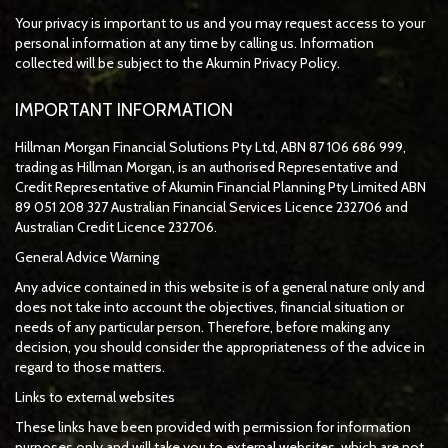
Your privacy is important to us and you may request access to your
personal information at any time by calling us. Information
collected will be subject to the Akumin Privacy Policy.
IMPORTANT INFORMATION
Hillman Morgan Financial Solutions Pty Ltd, ABN 87 106 686 999,
trading as Hillman Morgan, is an authorised Representative and
Credit Representative of
Akumin
Financial Planning Pty Limited
ABN
89 051 208 327 Australian Financial Services Licence 232706 and
Australian Credit Licence 232706.
General Advice Warning
Any advice contained in this website is of a general nature only and
does not take into account the objectives, financial situation or
needs of any particular person. Therefore, before making any
decision, you should consider the appropriateness of the advice in
regard to those matters.
Links to external websites
These links have been provided with permission for information
purposes only and will take you to external websites, which are not