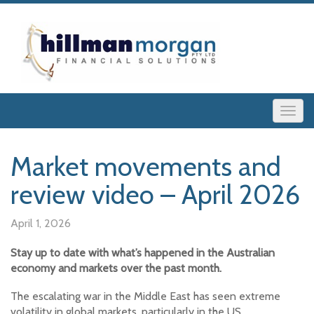
Market movements and
review video – April 2026
April 1, 2026
Stay up to date with what’s happened in the Australian
economy and markets over the past month.
The escalating war in the Middle East has seen extreme
volatility in global markets, particularly in the US.