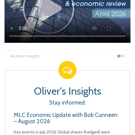
in
Oliver's Insights
0
Oliver's Insights
Stay informed.
MLC Economic Update with Bob Cunneen
– August 2026
Key events in July 2026 Global shares (hedged) were