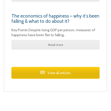
The economics of happiness – why it’s been
falling & what to do about it?
Key Points Despite rising GDP per person, measures of
happiness have been flat to falling…
Read more
View all articles